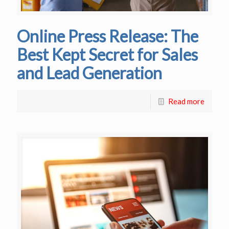
Online Press Release: The
Best Kept Secret for Sales
and Lead Generation
Read more