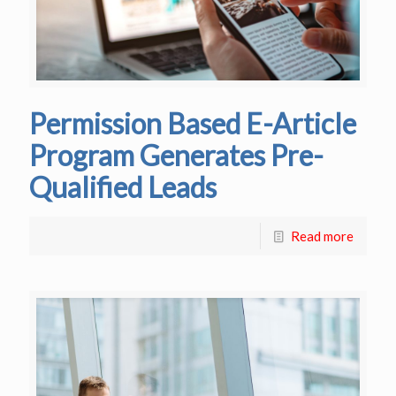
Permission Based E-Article
Program Generates Pre-
Qualified Leads
Read more