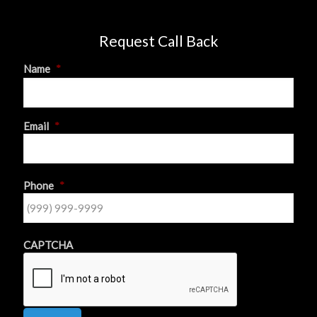
Request Call Back
Name
*
First
Email
*
Phone
*
CAPTCHA