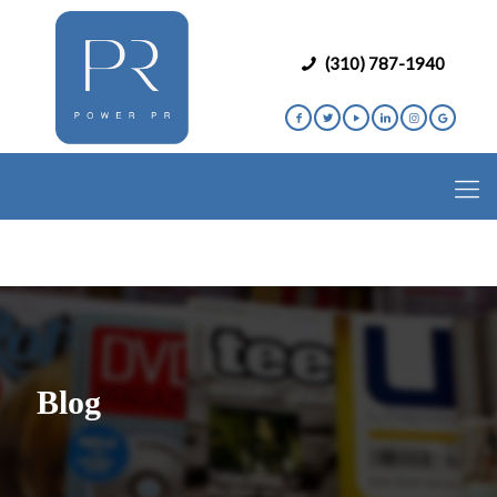
(310) 787-1940
Blog