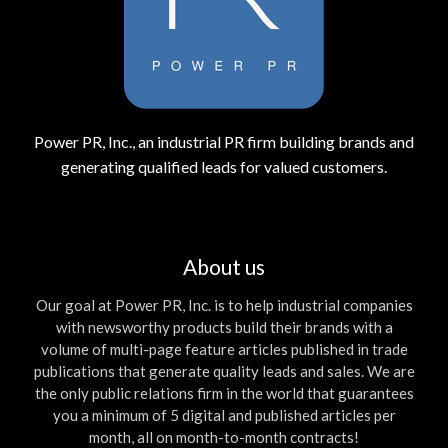
Power PR, Inc., an industrial PR firm building brands and
generating qualified leads for valued customers.
About us
Our goal at Power PR, Inc. is to help industrial companies
with newsworthy products build their brands with a
volume of multi-page feature articles published in trade
publications that generate quality leads and sales. We are
the only public relations firm in the world that guarantees
you a minimum of 5 digital and published articles per
month, all on month-to-month contracts!