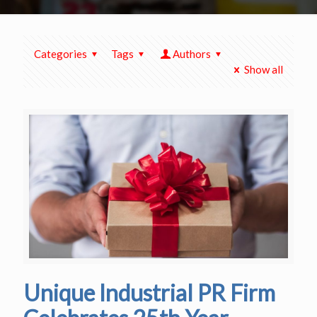
Categories
Tags
Authors
Show all
Unique Industrial PR Firm