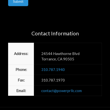
Submit
Contact Information
Power PR, Inc
Address:
24544 Hawthorne Blvd
Torrance, CA 90505
Phone:
310.787.1940
Fax:
310.787.1970
Email:
contact@powerprllc.com