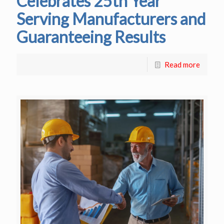
Celebrates 25th Year
Serving Manufacturers and
Guaranteeing Results
Read more