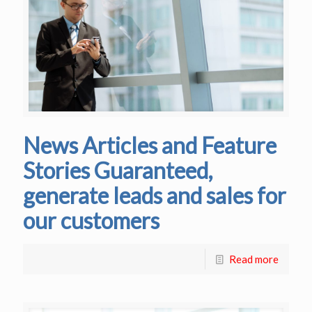
News Articles and Feature
Stories Guaranteed,
generate leads and sales for
our customers
Read more