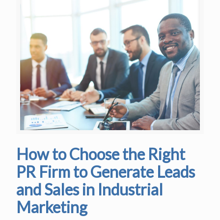
How to Choose the Right
PR Firm to Generate Leads
and Sales in Industrial
Marketing