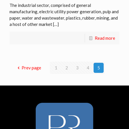
The industrial sector, comprised of general
manufacturing, electric utility power generation, pulp and
paper, water and wastewater, plastics, rubber, mining, and
a host of other market
[…]
Read more
Prev page
1
2
3
4
5