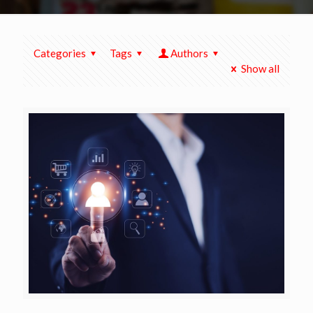
Categories
Tags
Authors
Show all