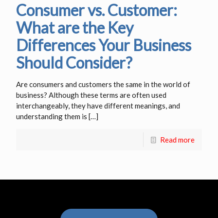
Consumer vs. Customer:
What are the Key
Differences Your Business
Should Consider?
Are consumers and customers the same in the world of
business? Although these terms are often used
interchangeably, they have different meanings, and
understanding them is
[…]
Read more