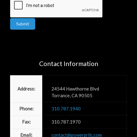
Submit
Contact Information
Power PR, Inc
Address:
24544 Hawthorne Blvd
Torrance, CA 90505
Phone:
310.787.1940
Fax:
310.787.1970
Email:
contact@powerprllc.com