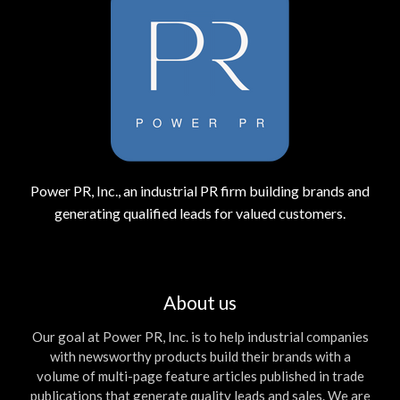
Power PR, Inc., an industrial PR firm building brands and
generating qualified leads for valued customers.
About us
Our goal at Power PR, Inc. is to help industrial companies
with newsworthy products build their brands with a
volume of multi-page feature articles published in trade
publications that generate quality leads and sales. We are