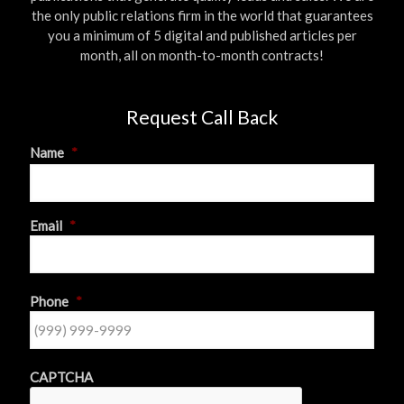
the only public relations firm in the world that guarantees
you a minimum of 5 digital and published articles per
month, all on month-to-month contracts!
Request Call Back
Name
*
First
Email
*
Phone
*
CAPTCHA