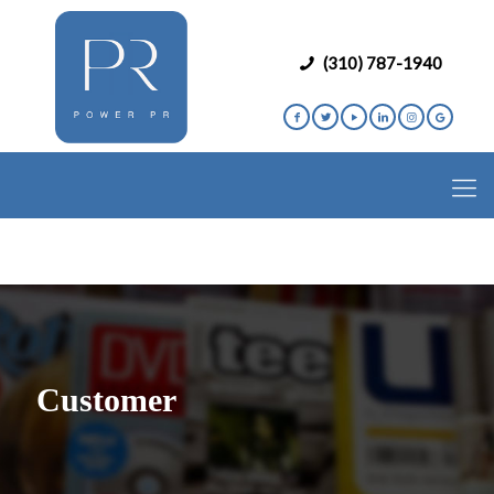
(310) 787-1940
Customer