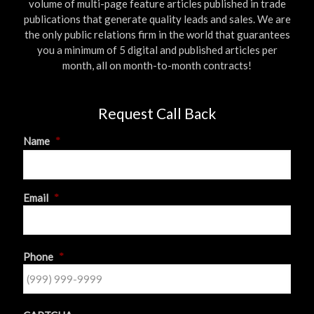
volume of multi-page feature articles published in trade
publications that generate quality leads and sales. We are
the only public relations firm in the world that guarantees
you a minimum of 5 digital and published articles per
month, all on month-to-month contracts!
Request Call Back
Name
*
First
Email
*
Phone
*