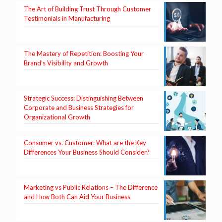
The Art of Building Trust Through Customer
Testimonials in Manufacturing
The Mastery of Repetition: Boosting Your
Brand’s Visibility and Growth
Strategic Success: Distinguishing Between
Corporate and Business Strategies for
Organizational Growth
Consumer vs. Customer: What are the Key
Differences Your Business Should Consider?
Marketing vs Public Relations – The Difference
and How Both Can Aid Your Business