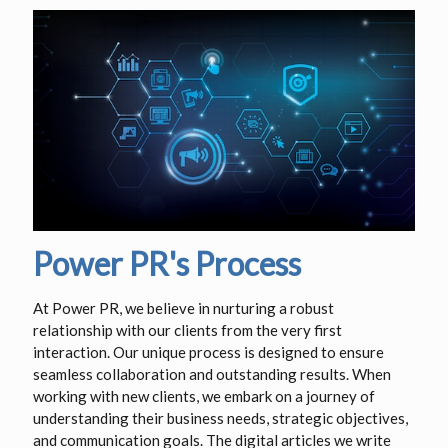
Power PR's Process
At Power PR, we believe in nurturing a robust
relationship with our clients from the very first
interaction. Our unique process is designed to ensure
seamless collaboration and outstanding results. When
working with new clients, we embark on a journey of
understanding their business needs, strategic objectives,
and communication goals. The digital articles we write