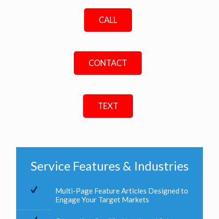
CALL
CONTACT
TEXT
Service Features & Industries
Multi-Page Feature Articles Designed to
Engage Your Target Markets