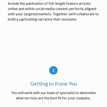
include the publication of full-length feature articles
online and within social media content, perfectly aligned
with your targeted markets. Together, we'll collaborate to
build a captivating narrative that resonates.
1
Getting to Know You
You will work with our team of specialist to determine
what services are the best fit for your company .