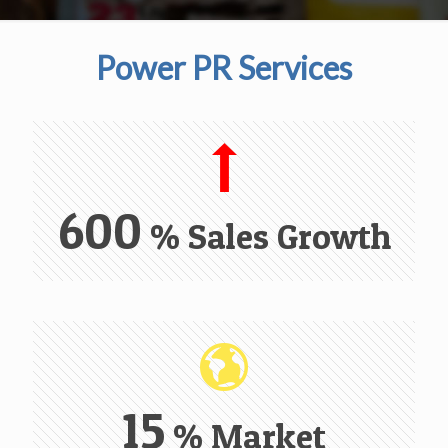
Power PR Services
600
% Sales Growth
15
% Market