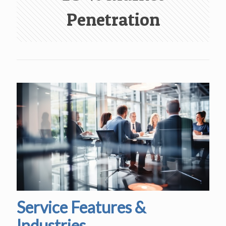
Penetration
Service Features &
Industries