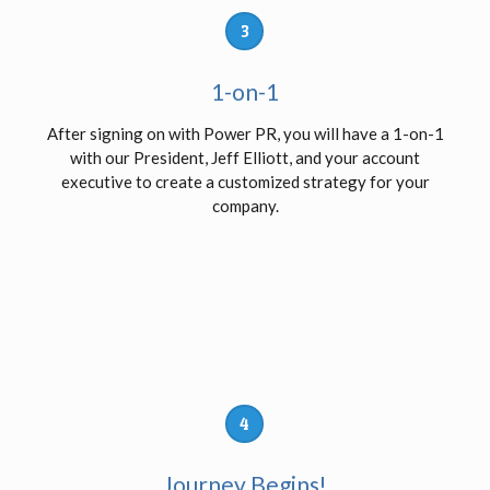
3
1-on-1
After signing on with Power PR, you will have a 1-on-1
with our President, Jeff Elliott, and your account
executive to create a customized strategy for your
company.
4
Journey Begins!