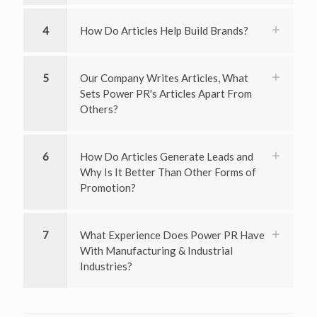
4
How Do Articles Help Build Brands?
5
Our Company Writes Articles, What
Sets Power PR's Articles Apart From
Others?
6
How Do Articles Generate Leads and
Why Is It Better Than Other Forms of
Promotion?
7
What Experience Does Power PR Have
With Manufacturing & Industrial
Industries?