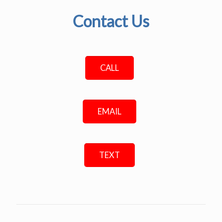
Contact Us
CALL
EMAIL
TEXT