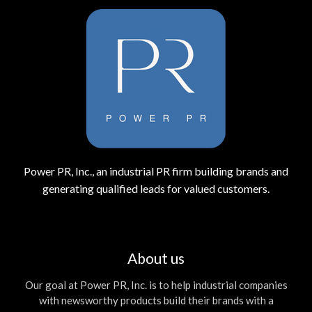
Power PR, Inc., an industrial PR firm building brands and
generating qualified leads for valued customers.
About us
Our goal at Power PR, Inc. is to help industrial companies
with newsworthy products build their brands with a