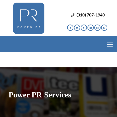
(310) 787-1940
Power PR Services