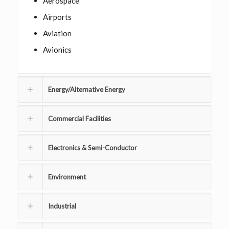
Aerospace
Airports
Aviation
Avionics
Energy/Alternative Energy
Commercial Facilities
Electronics & Semi-Conductor
Environment
Industrial