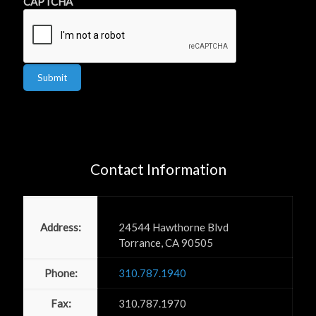
CAPTCHA
Submit
Contact Information
Power PR, Inc
Address:
24544 Hawthorne Blvd
Torrance, CA 90505
Phone:
310.787.1940
Fax:
310.787.1970