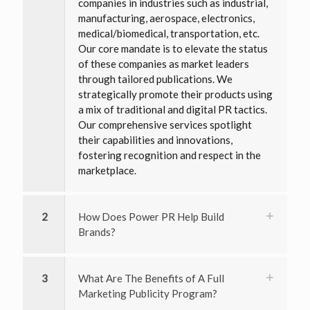
companies in industries such as industrial,
manufacturing, aerospace, electronics,
medical/biomedical, transportation, etc.
Our core mandate is to elevate the status
of these companies as market leaders
through tailored publications. We
strategically promote their products using
a mix of traditional and digital PR tactics.
Our comprehensive services spotlight
their capabilities and innovations,
fostering recognition and respect in the
marketplace.
2
How Does Power PR Help Build
Brands?
3
What Are The Benefits of A Full
Marketing Publicity Program?