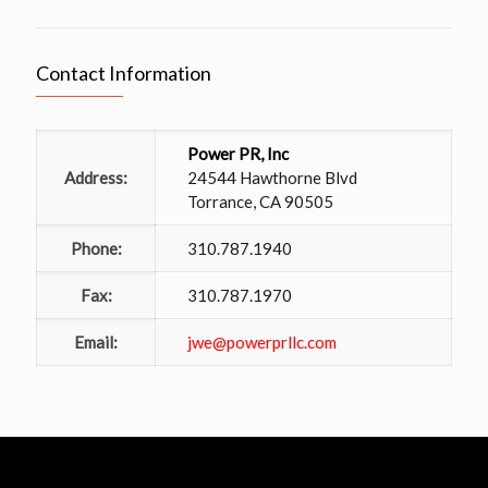
Contact Information
Power PR, Inc
Address:
24544 Hawthorne Blvd
Torrance, CA 90505
Phone:
310.787.1940
Fax:
310.787.1970
Email:
jwe@powerprllc.com