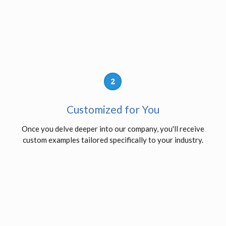
2
Customized for You
Once you delve deeper into our company, you'll receive
custom examples tailored specifically to your industry.