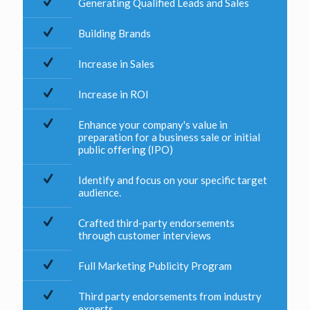
Generating Qualified Leads and Sales
Building Brands
Increase in Sales
Increase in ROI
Enhance your company's value in
preparation for a business sale or initial
public offering (IPO)
Identify and focus on your specific target
audience.
Crafted third-party endorsements
through customer interviews
Full Marketing Publicity Program
Third party endorsements from industry
experts