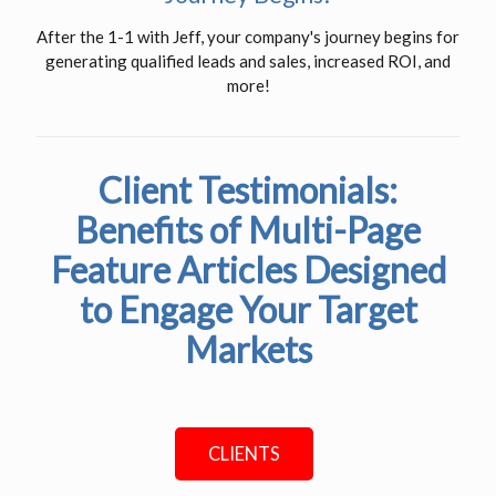
After the 1-1 with Jeff, your company's journey begins for
generating qualified leads and sales, increased ROI, and
more!
Client Testimonials:
Benefits of Multi-Page
Feature Articles Designed
to Engage Your Target
Markets
CLIENTS