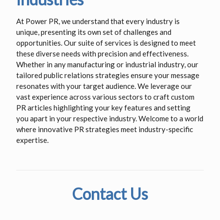
At Power PR, we understand that every industry is
unique, presenting its own set of challenges and
opportunities. Our suite of services is designed to meet
these diverse needs with precision and effectiveness.
Whether in any manufacturing or industrial industry, our
tailored public relations strategies ensure your message
resonates with your target audience. We leverage our
vast experience across various sectors to craft custom
PR articles highlighting your key features and setting
you apart in your respective industry. Welcome to a world
where innovative PR strategies meet industry-specific
expertise.
Contact Us