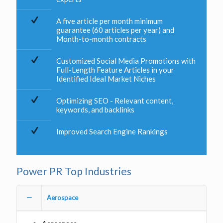
A five article per month minimum
guarantee (60 articles per year) and
Month-to-month contracts
Customized Social Media Promotions with
Full-Length Feature Articles in your
Identified Ideal Market Niches
Optimizing SEO - Relevant content,
keywords, and backlinks
Improved Search Engine Rankings
Power PR Top Industries
Aerospace