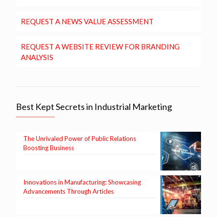
REQUEST A NEWS VALUE ASSESSMENT
REQUEST A WEBSITE REVIEW FOR BRANDING
ANALYSIS
Best Kept Secrets in Industrial Marketing
The Unrivaled Power of Public Relations
Boosting Business
Innovations in Manufacturing: Showcasing
Advancements Through Articles