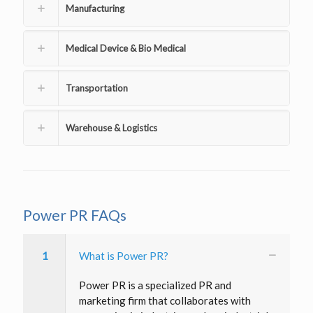
Manufacturing
Medical Device & Bio Medical
Transportation
Warehouse & Logistics
Power PR FAQs
1
What is Power PR?
Power PR is a specialized PR and
marketing firm that collaborates with