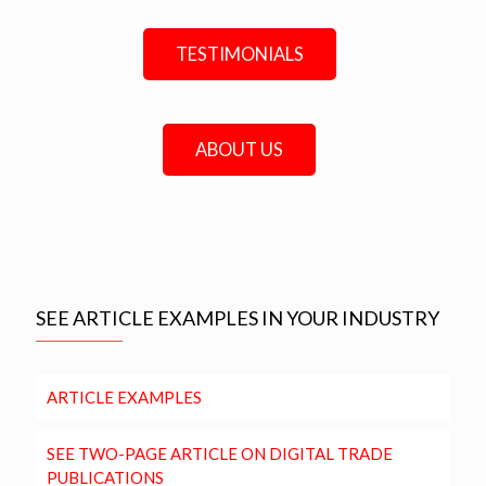
TESTIMONIALS
ABOUT US
SEE ARTICLE EXAMPLES IN YOUR INDUSTRY
ARTICLE EXAMPLES
SEE TWO-PAGE ARTICLE ON DIGITAL TRADE
PUBLICATIONS