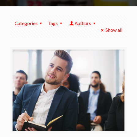
Categories
Tags
Authors
Show all