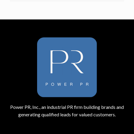
Power PR, Inc., an industrial PR firm building brands and
generating qualified leads for valued customers.