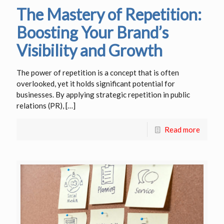
The Mastery of Repetition:
Boosting Your Brand’s
Visibility and Growth
The power of repetition is a concept that is often
overlooked, yet it holds significant potential for
businesses. By applying strategic repetition in public
relations (PR),
[…]
Read more