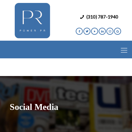
(310) 787-1940
Social Media