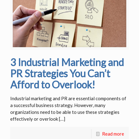
3 Industrial Marketing and
PR Strategies You Can’t
Afford to Overlook!
Industrial marketing and PR are essential components of
a successful business strategy. However, many
organizations need to be able to use these strategies
effectively or overlook
[…]
Read more