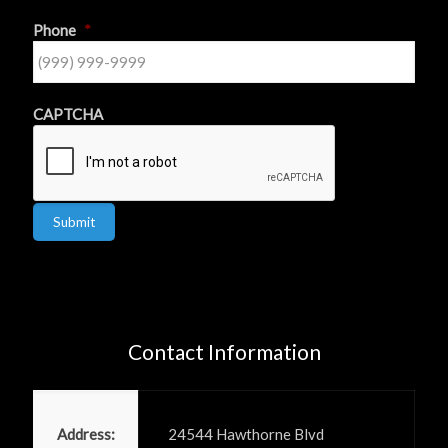
Phone
*
CAPTCHA
Submit
Contact Information
Power PR, Inc
Address:
24544 Hawthorne Blvd