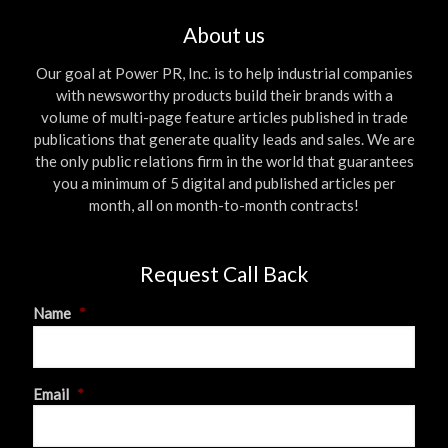
About us
Our goal at Power PR, Inc. is to help industrial companies
with newsworthy products build their brands with a
volume of multi-page feature articles published in trade
publications that generate quality leads and sales. We are
the only public relations firm in the world that guarantees
you a minimum of 5 digital and published articles per
month, all on month-to-month contracts!
Request Call Back
Name
*
First
Email
*