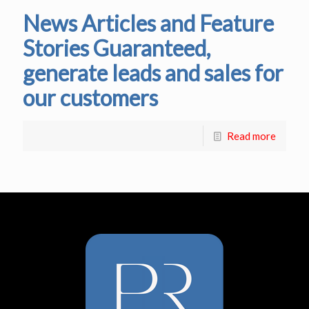
News Articles and Feature
Stories Guaranteed,
generate leads and sales for
our customers
Read more