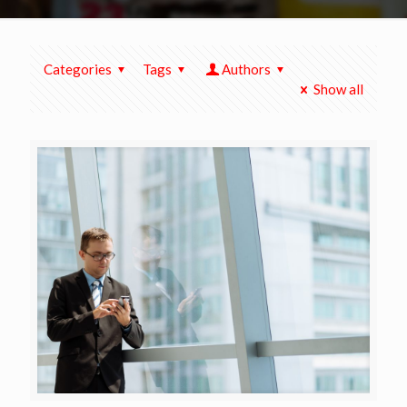
Categories
Tags
Authors
Show all