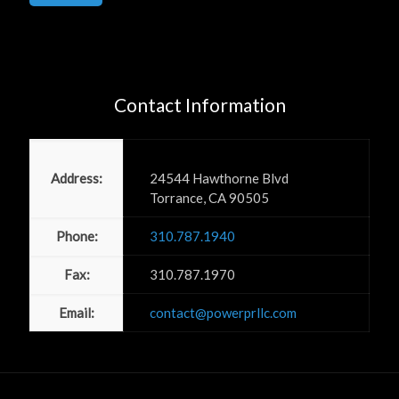
Contact Information
Power PR, Inc
Address:
24544 Hawthorne Blvd
Torrance, CA 90505
Phone:
310.787.1940
Fax:
310.787.1970
Email:
contact@powerprllc.com