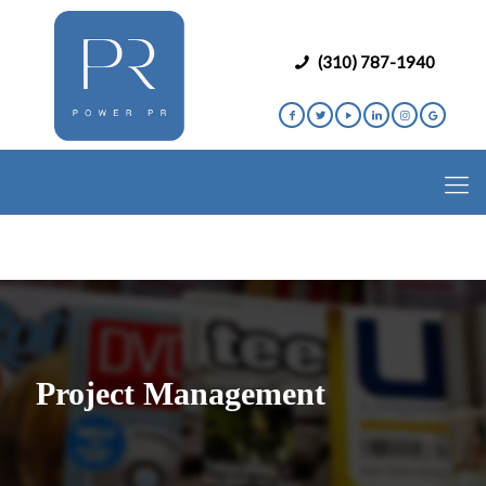
(310) 787-1940
Project Management