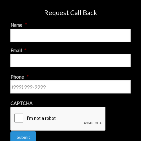
Request Call Back
Name
*
First
Email
*
Phone
*
CAPTCHA
Submit