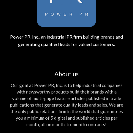
Power PR, Inc., an industrial PR firm building brands and
generating qualified leads for valued customers.
About us
Our goal at Power PR, Inc. is to help industrial companies
with newsworthy products build their brands with a
volume of multi-page feature articles published in trade
publications that generate quality leads and sales. We are
the only public relations firm in the world that guarantees
you a minimum of 5 digital and published articles per
month, all on month-to-month contracts!