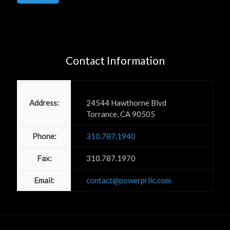
Contact Information
Power PR, Inc
Address:
24544 Hawthorne Blvd
Torrance, CA 90505
Phone:
310.787.1940
Fax:
310.787.1970
Email:
contact@powerprllc.com