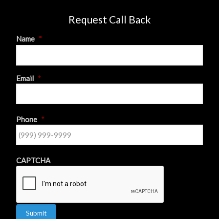
Request Call Back
Name
*
First
Email
*
Phone
*
CAPTCHA
Submit