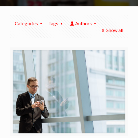
Categories
Tags
Authors
Show all