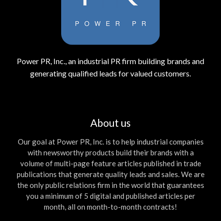
Power PR, Inc., an industrial PR firm building brands and
generating qualified leads for valued customers.
About us
Our goal at Power PR, Inc. is to help industrial companies
with newsworthy products build their brands with a
volume of multi-page feature articles published in trade
publications that generate quality leads and sales. We are
the only public relations firm in the world that guarantees
you a minimum of 5 digital and published articles per
month, all on month-to-month contracts!