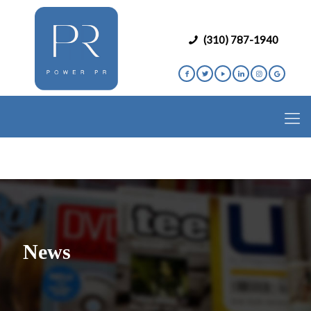
(310) 787-1940
News