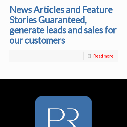
News Articles and Feature
Stories Guaranteed,
generate leads and sales for
our customers
Read more