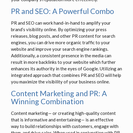
PR and SEO: A Powerful Combo
PR and SEO can work hand-in-hand to amplify your
brand’s visibility online. By optimizing your press
releases, blog posts, and other PR content for search
engines, you can drive more organic traffic to your
website and improve your search engine rankings.
Additionally, a consistent presence in the media can
result in more backlinks to your website which further
enhances its authority in the eyes of Google. Utilizing an
integrated approach that combines PR and SEO will help
you maximize the visibility of your business online.
Content Marketing and PR: A
Winning Combination
Content marketing— or creating high-quality content
that is informative and entertaining— is an effective
way to build relationships with customers, engage with
them, and drive sales. When used in conjunction with PR