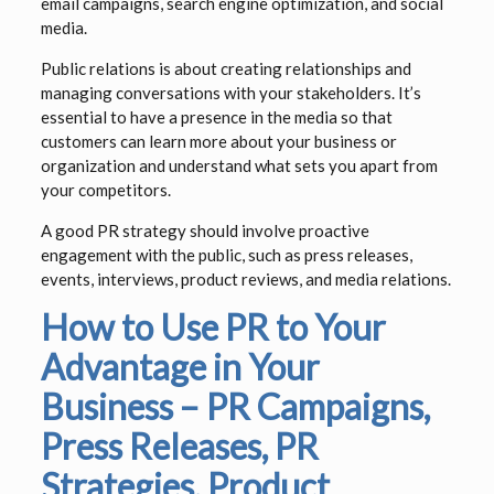
email campaigns, search engine optimization, and social
media.
Public relations is about creating relationships and
managing conversations with your stakeholders. It’s
essential to have a presence in the media so that
customers can learn more about your business or
organization and understand what sets you apart from
your competitors.
A good PR strategy should involve proactive
engagement with the public, such as press releases,
events, interviews, product reviews, and media relations.
How to Use PR to Your
Advantage in Your
Business – PR Campaigns,
Press Releases, PR
Strategies, Product