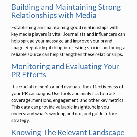
Building and Maintaining Strong
Relationships with Media
Establishing and maintaining good relationships with
key media players is vital. Journalists and influencers can
help spread your message and improve your brand
image. Regularly pitching interesting stories and being a
reliable source can help strengthen these relationships.
Monitoring and Evaluating Your
PR Efforts
It’s crucial to monitor and evaluate the effectiveness of
your PR campaigns. Use tools and analytics to track
coverage, mentions, engagement, and other key metrics.
This data can provide valuable insights, help you
understand what’s working and not, and guide future
strategy.
Knowing The Relevant Landscape