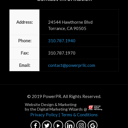
Power PR, Inc
Address:
24544 Hawthorne Blvd
Torrance, CA 90505
Phone:
310.787.1940
Fax:
310.787.1970
Email:
contact@powerprllc.com
© 2019 PowerPR. All Rights Reserved.
Website Design & Marketing
by the Digital Marketing Wizards @
Privacy Policy
| Terms & Conditions