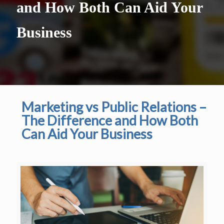
and How Both Can Aid Your
Business
Marketing vs Public Relations –
The Difference and How Both
Can Aid Your Business