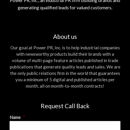
Power PR, Inc., an industrial PR firm building brands and
generating qualified leads for valued customers.
About us
Our goal at Power PR, Inc. is to help industrial companies
with newsworthy products build their brands with a
volume of multi-page feature articles published in trade
publications that generate quality leads and sales. We are
the only public relations firm in the world that guarantees
you a minimum of 5 digital and published articles per
month, all on month-to-month contracts!
Request Call Back
Name
*