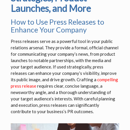
Launches, and More
How to Use Press Releases to
Enhance Your Company
Press releases serve as a powerful tool in your public
relations arsenal. They provide a formal, official channel
for communicating your company’s news, from product
launches to notable partnerships, with the media and
your target audience. If used strategically, press
releases can enhance your company’s visibility, improve
its public image, and drive growth. Crafting a
compelling
press release
requires clear, concise language, a
newsworthy angle, and a thorough understanding of
your target audience’s interests. With careful planning
and execution, press releases can significantly
contribute to your business’s PR outcomes.