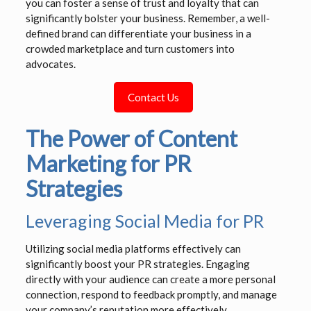
you can foster a sense of trust and loyalty that can
significantly bolster your business. Remember, a well-
defined brand can differentiate your business in a
crowded marketplace and turn customers into
advocates.
Contact Us
The Power of Content
Marketing for PR
Strategies
Leveraging Social Media for PR
Utilizing social media platforms effectively can
significantly boost your PR strategies. Engaging
directly with your audience can create a more personal
connection, respond to feedback promptly, and manage
your company’s reputation more effectively.