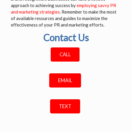
approach to achieving success by
employing savvy PR
and marketing strategies
. Remember to make the most
of available resources and guides to maximize the
effectiveness of your PR and marketing efforts.
Contact Us
CALL
EMAIL
TEXT