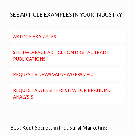
SEE ARTICLE EXAMPLES IN YOUR INDUSTRY
ARTICLE EXAMPLES
SEE TWO-PAGE ARTICLE ON DIGITAL TRADE
PUBLICATIONS
REQUEST A NEWS VALUE ASSESSMENT
REQUEST A WEBSITE REVIEW FOR BRANDING
ANALYSIS
Best Kept Secrets in Industrial Marketing