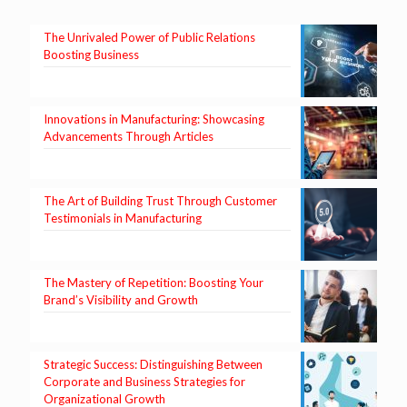
The Unrivaled Power of Public Relations
Boosting Business
Innovations in Manufacturing: Showcasing
Advancements Through Articles
The Art of Building Trust Through Customer
Testimonials in Manufacturing
The Mastery of Repetition: Boosting Your
Brand’s Visibility and Growth
Strategic Success: Distinguishing Between
Corporate and Business Strategies for
Organizational Growth