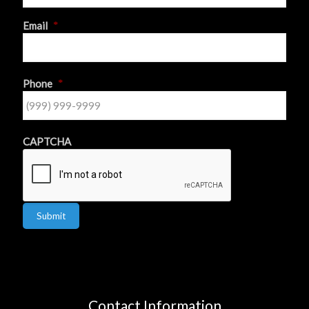
First
Email
*
Phone
*
CAPTCHA
Submit
Contact Information