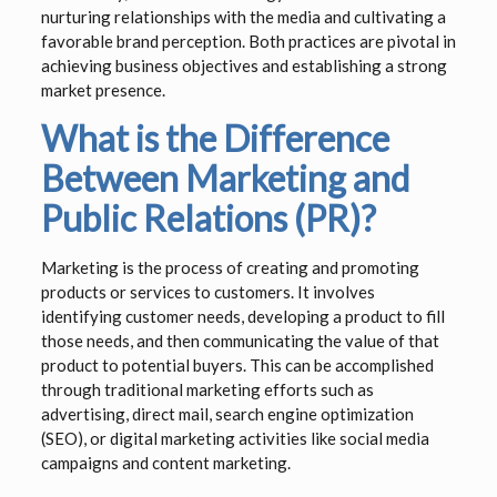
nurturing relationships with the media and cultivating a
favorable brand perception. Both practices are pivotal in
achieving business objectives and establishing a strong
market presence.
What is the Difference
Between Marketing and
Public Relations (PR)?
Marketing is the process of creating and promoting
products or services to customers. It involves
identifying customer needs, developing a product to fill
those needs, and then communicating the value of that
product to potential buyers. This can be accomplished
through traditional marketing efforts such as
advertising, direct mail, search engine optimization
(SEO), or digital marketing activities like social media
campaigns and content marketing.