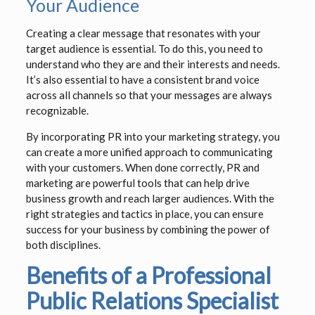
Your Audience
Creating a clear message that resonates with your
target audience is essential. To do this, you need to
understand who they are and their interests and needs.
It’s also essential to have a consistent brand voice
across all channels so that your messages are always
recognizable.
By incorporating PR into your marketing strategy, you
can create a more unified approach to communicating
with your customers. When done correctly, PR and
marketing are powerful tools that can help drive
business growth and reach larger audiences. With the
right strategies and tactics in place, you can ensure
success for your business by combining the power of
both disciplines.
Benefits of a Professional
Public Relations Specialist