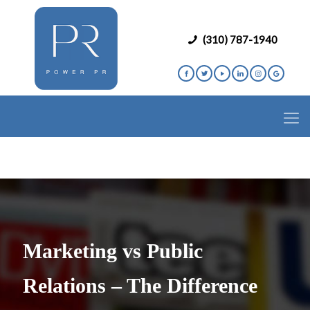
(310) 787-1940
Marketing vs Public
Relations – The Difference