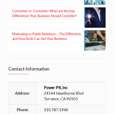
Consumer vs. Customer: What are the Key
Differences Your Business Should Consider?
Marketing vs Public Relations – The Difference
and How Both Can Aid Your Business
Contact Information
Power PR, Inc
Address:
24544 Hawthorne Blvd
Torrance, CA 90505
Phone:
310.787.1940