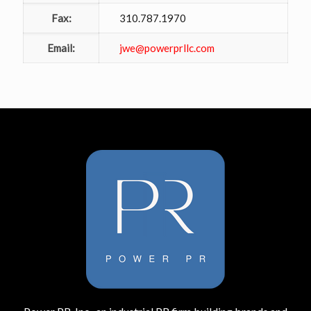
Fax:
310.787.1970
Email:
jwe@powerprllc.com