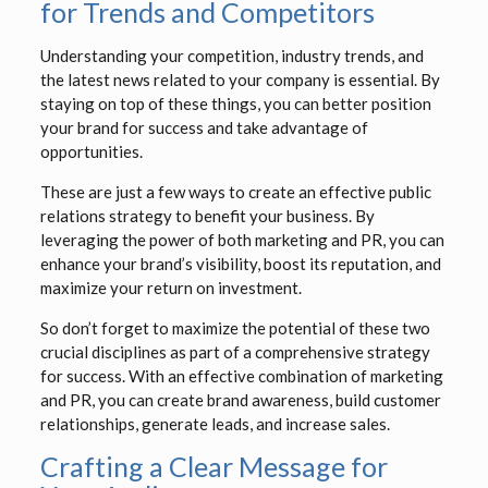
for Trends and Competitors
Understanding your competition, industry trends, and
the latest news related to your company is essential. By
staying on top of these things, you can better position
your brand for success and take advantage of
opportunities.
These are just a few ways to create an effective public
relations strategy to benefit your business. By
leveraging the power of both marketing and PR, you can
enhance your brand’s visibility, boost its reputation, and
maximize your return on investment.
So don’t forget to maximize the potential of these two
crucial disciplines as part of a comprehensive strategy
for success. With an effective combination of marketing
and PR, you can create brand awareness, build customer
relationships, generate leads, and increase sales.
Crafting a Clear Message for