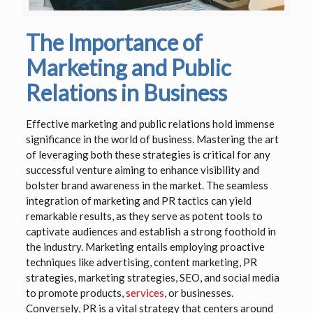
The Importance of
Marketing and Public
Relations in Business
Effective marketing and public relations hold immense
significance in the world of business. Mastering the art
of leveraging both these strategies is critical for any
successful venture aiming to enhance visibility and
bolster brand awareness in the market. The seamless
integration of marketing and PR tactics can yield
remarkable results, as they serve as potent tools to
captivate audiences and establish a strong foothold in
the industry. Marketing entails employing proactive
techniques like advertising, content marketing, PR
strategies, marketing strategies, SEO, and social media
to promote products,
services
, or businesses.
Conversely, PR is a vital strategy that centers around