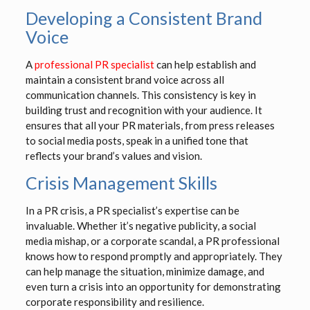
Developing a Consistent Brand
Voice
A
professional PR specialist
can help establish and
maintain a consistent brand voice across all
communication channels. This consistency is key in
building trust and recognition with your audience. It
ensures that all your PR materials, from press releases
to social media posts, speak in a unified tone that
reflects your brand’s values and vision.
Crisis Management Skills
In a PR crisis, a PR specialist’s expertise can be
invaluable. Whether it’s negative publicity, a social
media mishap, or a corporate scandal, a PR professional
knows how to respond promptly and appropriately. They
can help manage the situation, minimize damage, and
even turn a crisis into an opportunity for demonstrating
corporate responsibility and resilience.