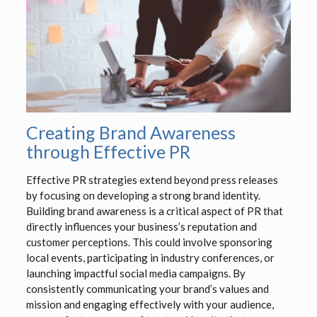
Creating Brand Awareness
through Effective PR
Effective PR strategies extend beyond press releases
by focusing on developing a strong brand identity.
Building brand awareness is a critical aspect of PR that
directly influences your business’s reputation and
customer perceptions. This could involve sponsoring
local events, participating in industry conferences, or
launching impactful social media campaigns. By
consistently communicating your brand’s values and
mission and engaging effectively with your audience,