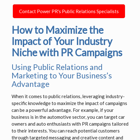
Contact Power PR's Public Relations Specialists
How to Maximize the
Impact of Your Industry
Niche with PR Campaigns
Using Public Relations and
Marketing to Your Business’s
Advantage
When it comes to public relations, leveraging industry-
specific knowledge to maximize the impact of campaigns
can be a powerful advantage. For example, if your
business is in the automotive sector, you can target car
owners and auto enthusiasts with PR campaigns tailored
to their interests. You can reach potential customers
through targeted messaging and creative content and