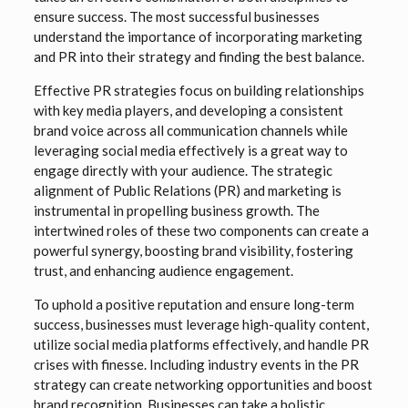
ensure success. The most successful businesses
understand the importance of incorporating marketing
and PR into their strategy and finding the best balance.
Effective PR strategies focus on building relationships
with key media players, and developing a consistent
brand voice across all communication channels while
leveraging social media effectively is a great way to
engage directly with your audience. The strategic
alignment of Public Relations (PR) and marketing is
instrumental in propelling business growth. The
intertwined roles of these two components can create a
powerful synergy, boosting brand visibility, fostering
trust, and enhancing audience engagement.
To uphold a positive reputation and ensure long-term
success, businesses must leverage high-quality content,
utilize social media platforms effectively, and handle PR
crises with finesse. Including industry events in the PR
strategy can create networking opportunities and boost
brand recognition. Businesses can take a holistic