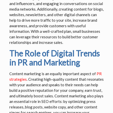
and influencers, and engaging in conversations on social
media networks. Additionally, creating content for blogs,
websites, newsletters, and other digital channels can
help to drive more traffic to your site, increase brand
awareness, and provide customers with useful
information. With a well-crafted plan, small businesses
can leverage their resources to build better customer
relationships and increase sales.
The Role of Digital Trends
in PR and Marketing
Content marketing is an equally important aspect of
PR
strategies
. Creating high-quality content that resonates
with your audience and speaks to their needs can help
build a positive reputation for your company, earn trust,
and ultimately boost sales. Content marketing also plays
an essential role in SEO efforts: by optimizing press
releases, blog posts, website copy, and other content
pieces for search engines, you can increase your