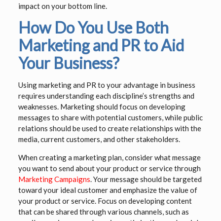
impact on your bottom line.
How Do You Use Both
Marketing and PR to Aid
Your Business?
Using marketing and PR to your advantage in business
requires understanding each discipline’s strengths and
weaknesses. Marketing should focus on developing
messages to share with potential customers, while public
relations should be used to create relationships with the
media, current customers, and other stakeholders.
When creating a marketing plan, consider what message
you want to send about your product or service through
Marketing Campaigns
. Your message should be targeted
toward your ideal customer and emphasize the value of
your product or service. Focus on developing content
that can be shared through various channels, such as