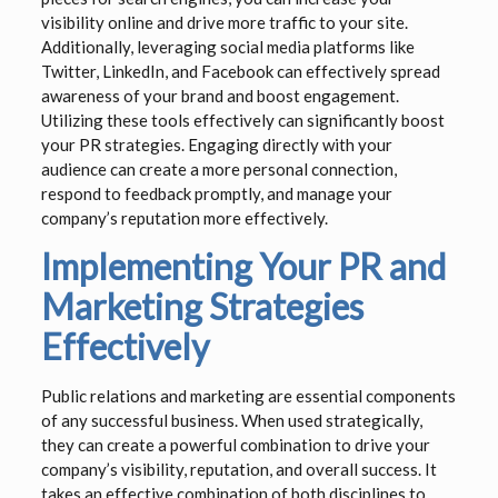
visibility online and drive more traffic to your site.
Additionally, leveraging social media platforms like
Twitter, LinkedIn, and Facebook can effectively spread
awareness of your brand and boost engagement.
Utilizing these tools effectively can significantly boost
your PR strategies. Engaging directly with your
audience can create a more personal connection,
respond to feedback promptly, and manage your
company’s reputation more effectively.
Implementing Your PR and
Marketing Strategies
Effectively
Public relations and marketing are essential components
of any successful business. When used strategically,
they can create a powerful combination to drive your
company’s visibility, reputation, and overall success. It
takes an effective combination of both disciplines to