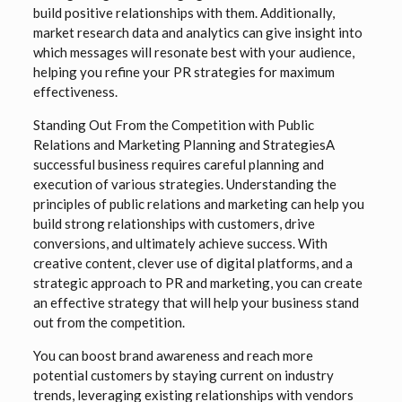
build positive relationships with them. Additionally,
market research data and analytics can give insight into
which messages will resonate best with your audience,
helping you refine your PR strategies for maximum
effectiveness.
Standing Out From the Competition with Public
Relations and Marketing Planning and StrategiesA
successful business requires careful planning and
execution of various strategies. Understanding the
principles of public relations and marketing can help you
build strong relationships with customers, drive
conversions, and ultimately achieve success. With
creative content, clever use of digital platforms, and a
strategic approach to PR and marketing, you can create
an effective strategy that will help your business stand
out from the competition.
You can boost brand awareness and reach more
potential customers by staying current on industry
trends, leveraging existing relationships with vendors