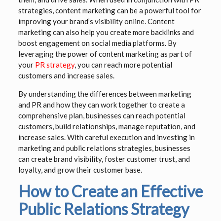
strategies, content marketing can be a powerful tool for
improving your brand’s visibility online. Content
marketing can also help you create more backlinks and
boost engagement on social media platforms. By
leveraging the power of content marketing as part of
your
PR strategy
, you can reach more potential
customers and increase sales.
By understanding the differences between marketing
and PR and how they can work together to create a
comprehensive plan, businesses can reach potential
customers, build relationships, manage reputation, and
increase sales. With careful execution and investing in
marketing and public relations strategies, businesses
can create brand visibility, foster customer trust, and
loyalty, and grow their customer base.
How to Create an Effective
Public Relations Strategy