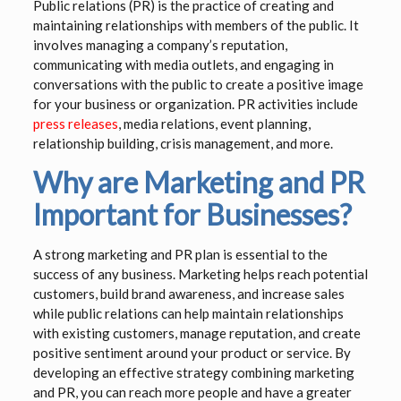
Public relations (PR) is the practice of creating and
maintaining relationships with members of the public. It
involves managing a company’s reputation,
communicating with media outlets, and engaging in
conversations with the public to create a positive image
for your business or organization. PR activities include
press releases
, media relations, event planning,
relationship building, crisis management, and more.
Why are Marketing and PR
Important for Businesses?
A strong marketing and PR plan is essential to the
success of any business. Marketing helps reach potential
customers, build brand awareness, and increase sales
while public relations can help maintain relationships
with existing customers, manage reputation, and create
positive sentiment around your product or service. By
developing an effective strategy combining marketing
and PR, you can reach more people and have a greater