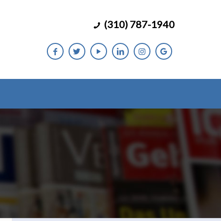
(310) 787-1940