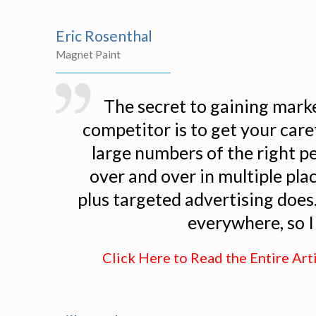
Eric Rosenthal
Magnet Paint
The secret to gaining mark
competitor is to get your car
large numbers of the right p
over and over in multiple pla
plus targeted advertising does. 
everywhere, so I 
Click Here to Read the Entire Art