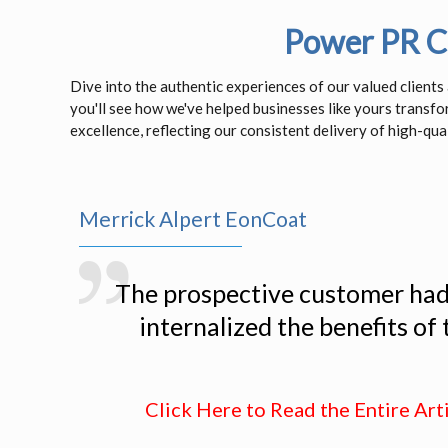
Power PR Cl
Dive into the authentic experiences of our valued client
you'll see how we've helped businesses like yours transf
excellence, reflecting our consistent delivery of high-qual
Merrick Alpert EonCoat
The prospective customer had n
internalized the benefits of
Click Here to Read the Entire Art