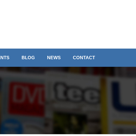
ENTS
BLOG
NEWS
CONTACT