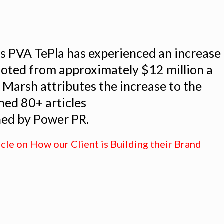
s PVA TePla has experienced an increase
uoted from approximately $12 million a
. Marsh attributes the increase to the
ed 80+ articles
hed by Power PR.
icle on How our Client is Building their Brand