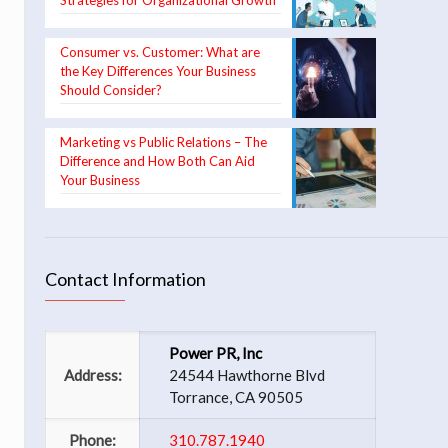
Strategies for Organizational Growth
Consumer vs. Customer: What are
the Key Differences Your Business
Should Consider?
Marketing vs Public Relations – The
Difference and How Both Can Aid
Your Business
Contact Information
Power PR, Inc
Address:
24544 Hawthorne Blvd
Torrance, CA 90505
Phone:
310.787.1940