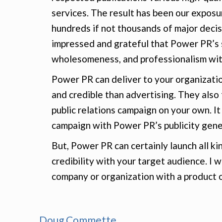
services. The result has been our expos
hundreds if not thousands of major decis
impressed and grateful that Power PR’s s
wholesomeness, and professionalism with
Power PR can deliver to your organizati
and credible than advertising. They also
public relations campaign on your own. It
campaign with Power PR’s publicity gene
But, Power PR can certainly launch all k
credibility with your target audience. 
company or organization with a product o
Doug Commette