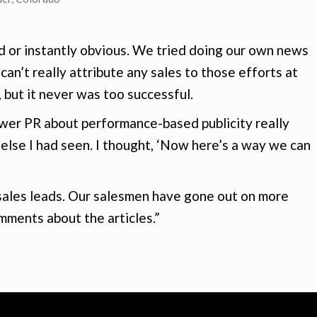
d or instantly obvious. We tried doing our own news
 can’t really attribute any sales to those efforts at
, but it never was too successful.
ower PR about performance-based publicity really
 else I had seen. I thought, ‘Now here’s a way we can
 sales leads. Our salesmen have gone out on more
mments about the articles.”