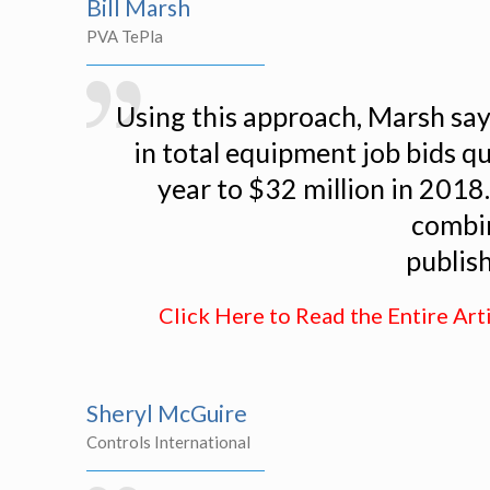
Bill Marsh
PVA TePla
Using this approach, Marsh say
in total equipment job bids q
year to $32 million in 2018
combin
publis
Click Here to Read the Entire Art
Sheryl McGuire
Controls International