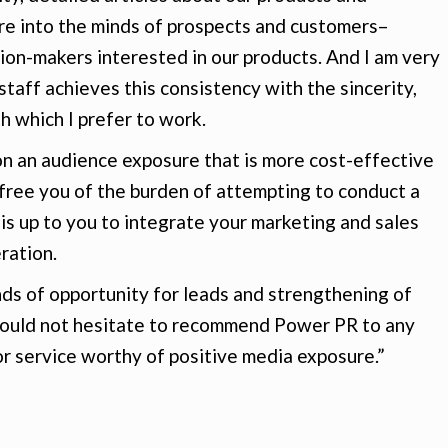
ure into the minds of prospects and customers–
ion-makers interested in our products. And I am very
taff achieves this consistency with the sincerity,
 which I prefer to work.
on an audience exposure that is more cost-effective
 free you of the burden of attempting to conduct a
 is up to you to integrate your marketing and sales
ration.
inds of opportunity for leads and strengthening of
I would not hesitate to recommend Power PR to any
r service worthy of positive media exposure.”