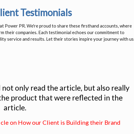
ient Testimonials
s at Power PR. We're proud to share these firsthand accounts, where
orm their companies. Each testimonial echoes our commitment to
ity service and results. Let their stories inspire your journey with us
ot only read the article, but also really
 the product that were reflected in the
article.
icle on How our Client is Building their Brand