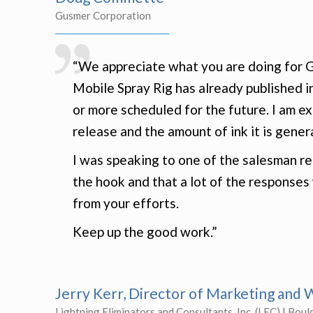
Gusmer Corporation
“We appreciate what you are doing for G
Mobile Spray Rig has already published 
or more scheduled for the future. I am e
release and the amount of ink it is gener
I was speaking to one of the salesman re
the hook and that a lot of the response
from your efforts.
Keep up the good work.”
Jerry Kerr, Director of Marketing an
Lightning Eliminators and Consultants, Inc. (LEC) | Boul