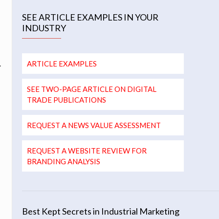
SEE ARTICLE EXAMPLES IN YOUR
INDUSTRY
.
ARTICLE EXAMPLES
SEE TWO-PAGE ARTICLE ON DIGITAL
TRADE PUBLICATIONS
REQUEST A NEWS VALUE ASSESSMENT
REQUEST A WEBSITE REVIEW FOR
BRANDING ANALYSIS
Best Kept Secrets in Industrial Marketing