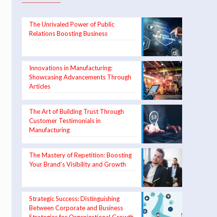
The Unrivaled Power of Public
Relations Boosting Business
Innovations in Manufacturing:
Showcasing Advancements Through
Articles
The Art of Building Trust Through
Customer Testimonials in
Manufacturing
The Mastery of Repetition: Boosting
Your Brand’s Visibility and Growth
Strategic Success: Distinguishing
Between Corporate and Business