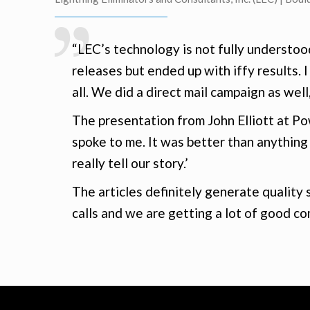
“LEC’s technology is not fully understoo
releases but ended up with iffy results. I
all. We did a direct mail campaign as well
The presentation from John Elliott at P
spoke to me. It was better than anything
really tell our story.’
The articles definitely generate quality
calls and we are getting a lot of good co