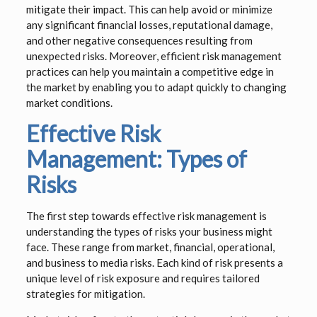
mitigate their impact. This can help avoid or minimize
any significant financial losses, reputational damage,
and other negative consequences resulting from
unexpected risks. Moreover, efficient risk management
practices can help you maintain a competitive edge in
the market by enabling you to adapt quickly to changing
market conditions.
Effective Risk
Management: Types of
Risks
The first step towards effective risk management is
understanding the types of risks your business might
face. These range from market, financial, operational,
and business to media risks. Each kind of risk presents a
unique level of risk exposure and requires tailored
strategies for mitigation.