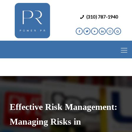
(310) 787-1940
Effective Risk Management:
Managing Risks in