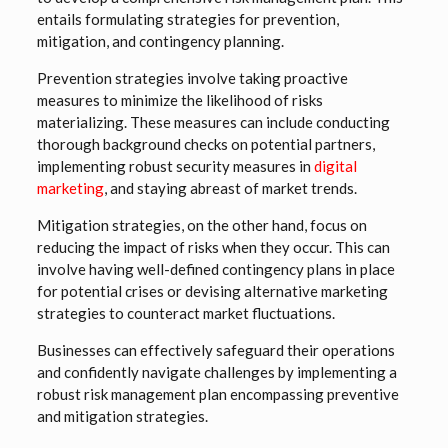
entails formulating strategies for prevention,
mitigation, and contingency planning.
Prevention strategies involve taking proactive
measures to minimize the likelihood of risks
materializing. These measures can include conducting
thorough background checks on potential partners,
implementing robust security measures in
digital
marketing
, and staying abreast of market trends.
Mitigation strategies, on the other hand, focus on
reducing the impact of risks when they occur. This can
involve having well-defined contingency plans in place
for potential crises or devising alternative marketing
strategies to counteract market fluctuations.
Businesses can effectively safeguard their operations
and confidently navigate challenges by implementing a
robust risk management plan encompassing preventive
and mitigation strategies.