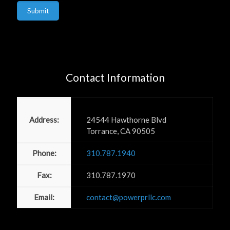
Submit
Contact Information
Power PR, Inc
Address:
24544 Hawthorne Blvd
Torrance, CA 90505
Phone:
310.787.1940
Fax:
310.787.1970
Email:
contact@powerprllc.com