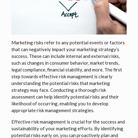
Marketing risks refer to any potential events or factors
that can negatively impact your marketing strategy’s
success. These can include internal and external risks,
such as changes in consumer behavior, market trends,
legal compliance, financial stability, and more. The first
step towards effective risk management is clearly
understanding the potential risks that marketing
strategy may face. Conducting a thorough risk
assessment can help identify potential risks and their
likelihood of occurring, enabling you to develop
appropriate risk management strategies.
Effective risk management is crucial for the success and
sustainability of your marketing efforts. By identifying
potential risks early on, you can proactively plan and