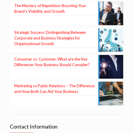
The Mastery of Repetition: Boosting Your
Brand’s Visibility and Growth
Strategic Success: Distinguishing Between
Corporate and Business Strategies for
Organizational Growth
Consumer vs. Customer: What are the Key
Differences Your Business Should Consider?
Marketing vs Public Relations – The Difference
and How Both Can Aid Your Business
Contact Information