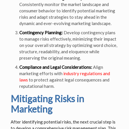
Consistently monitor the market landscape and
consumer behavior to identify potential marketing
risks and adapt strategies to stay ahead in the
dynamic and ever-evolving marketing landscape.
Contingency Planning:
Develop contingency plans
to manage risks effectively, minimizing their impact
on your overall strategy by optimizing word choice,
structure, readability, and eloquence while
preserving the original meaning.
Compliance and Legal Considerations:
Align
marketing efforts with
industry regulations and
laws
to protect against legal consequences and
reputational harm.
Mitigating Risks in
Marketing
After identifying potential risks, the next crucial step is
to develop a comprehensive risk management plan. This