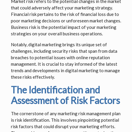
Market risk refers to the potential changes in the market
that could adversely affect your marketing strategy.
Financial risk pertains to the risk of financial loss due to
poor marketing decisions or unforeseen market changes.
Business risk is the potential impact of your marketing
strategies on your overall business operations.
Notably, digital marketing brings its unique set of
challenges, including security risks that span from data
breaches to potential issues with online reputation
management. It is crucial to stay informed of the latest
trends and developments in digital marketing to manage
these risks effectively.
The Identification and
Assessment of Risk Factors
The cornerstone of any marketing risk management plan
is risk identification. This involves pinpointing potential
risk factors that could disrupt your marketing efforts.