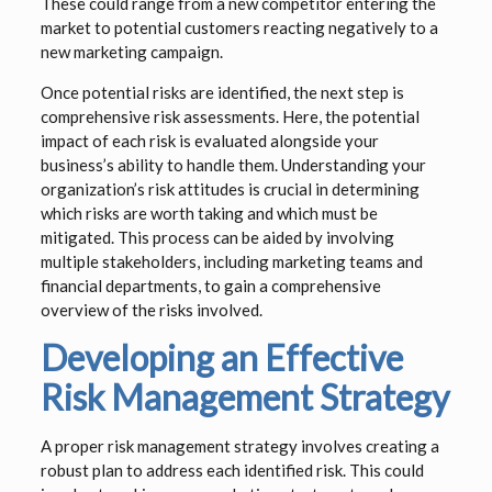
These could range from a new competitor entering the
market to potential customers reacting negatively to a
new marketing campaign.
Once potential risks are identified, the next step is
comprehensive risk assessments. Here, the potential
impact of each risk is evaluated alongside your
business’s ability to handle them. Understanding your
organization’s risk attitudes is crucial in determining
which risks are worth taking and which must be
mitigated. This process can be aided by involving
multiple stakeholders, including marketing teams and
financial departments, to gain a comprehensive
overview of the risks involved.
Developing an Effective
Risk Management Strategy
A proper risk management strategy involves creating a
robust plan to address each identified risk. This could