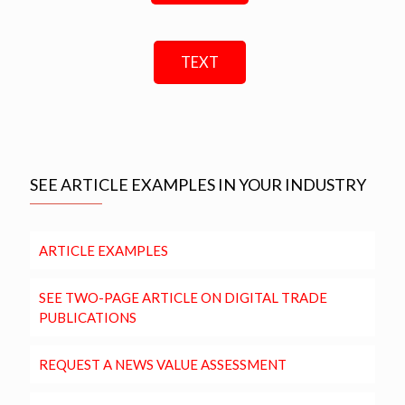
TEXT
SEE ARTICLE EXAMPLES IN YOUR INDUSTRY
ARTICLE EXAMPLES
SEE TWO-PAGE ARTICLE ON DIGITAL TRADE
PUBLICATIONS
REQUEST A NEWS VALUE ASSESSMENT