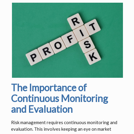
The Importance of
Continuous Monitoring
and Evaluation
Risk management requires continuous monitoring and
evaluation. This involves keeping an eye on market