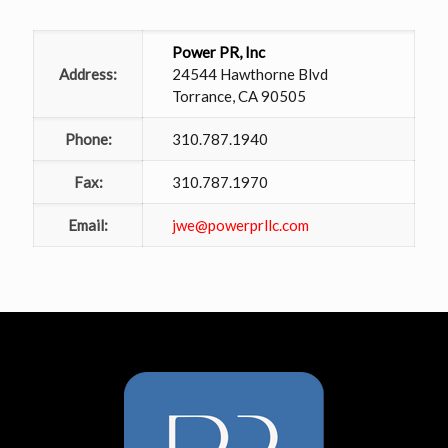
Power PR, Inc
Address:
24544 Hawthorne Blvd
Torrance, CA 90505
Phone:
310.787.1940
Fax:
310.787.1970
Email:
jwe@powerprllc.com