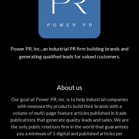
Power PR, Inc., an industrial PR firm building brands and
generating qualified leads for valued customers.
About us
Our goal at Power PR, Inc. is to help industrial companies
with newsworthy products build their brands with a
volume of multi-page feature articles published in trade
publications that generate quality leads and sales. We are
the only public relations firm in the world that guarantees
you a minimum of 5 digital and published articles per