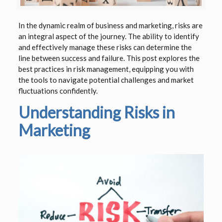
In the dynamic realm of business and marketing, risks are
an integral aspect of the journey. The ability to identify
and effectively manage these risks can determine the
line between success and failure. This post explores the
best practices in risk management, equipping you with
the tools to navigate potential challenges and market
fluctuations confidently.
Understanding Risks in
Marketing