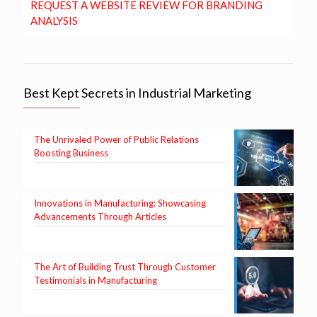
REQUEST A WEBSITE REVIEW FOR BRANDING
ANALYSIS
Best Kept Secrets in Industrial Marketing
The Unrivaled Power of Public Relations
Boosting Business
Innovations in Manufacturing: Showcasing
Advancements Through Articles
The Art of Building Trust Through Customer
Testimonials in Manufacturing