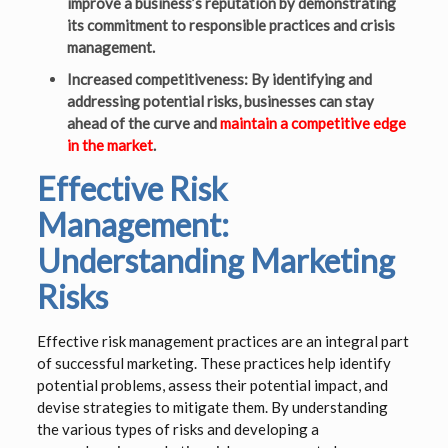
improve a business’s reputation by demonstrating
its commitment to responsible practices and crisis
management.
Increased competitiveness: By identifying and
addressing potential risks, businesses can stay
ahead of the curve and
maintain a competitive edge
in the market
.
Effective Risk
Management:
Understanding Marketing
Risks
Effective risk management practices are an integral part
of successful marketing. These practices help identify
potential problems, assess their potential impact, and
devise strategies to mitigate them. By understanding
the various types of risks and developing a