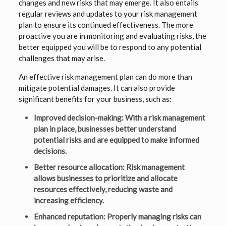
changes and new risks that may emerge. It also entails
regular reviews and updates to your risk management
plan to ensure its continued effectiveness. The more
proactive you are in monitoring and evaluating risks, the
better equipped you will be to respond to any potential
challenges that may arise.
An effective risk management plan can do more than
mitigate potential damages. It can also provide
significant benefits for your business, such as:
Improved decision-making: With a risk management
plan in place, businesses better understand
potential risks and are equipped to make informed
decisions.
Better resource allocation: Risk management
allows businesses to prioritize and allocate
resources effectively, reducing waste and
increasing efficiency.
Enhanced reputation: Properly managing risks can