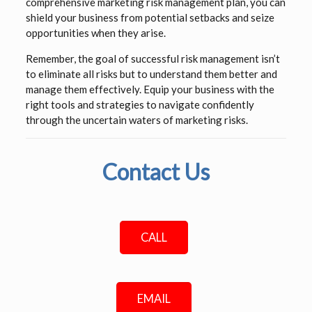
comprehensive marketing risk management plan, you can
shield your business from potential setbacks and seize
opportunities when they arise.
Remember, the goal of successful risk management isn’t
to eliminate all risks but to understand them better and
manage them effectively. Equip your business with the
right tools and strategies to navigate confidently
through the uncertain waters of marketing risks.
Contact Us
CALL
EMAIL