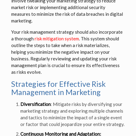
involve tweaking your marketing strategy to reduce
market risk or implementing additional security
measures to minimize the risk of data breaches in digital
marketing.
Your risk management strategy should also incorporate
a thorough
risk mitigation system
. This system should
outline the steps to take when a risk materializes,
helping you minimize the negative impact on your
business. Regularly reviewing and updating your risk
management plan is crucial to ensure its effectiveness
as risks evolve.
Strategies for Effective Risk
Management in Marketing
Diversification
: Mitigate risks by diversifying your
marketing strategy and exploring multiple channels
and tactics to minimize the impact of a single event
or factor that could jeopardize your entire strategy.
Continuous Monitoring and Adaptation: