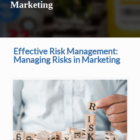
Marketing
Effective Risk Management:
Managing Risks in Marketing