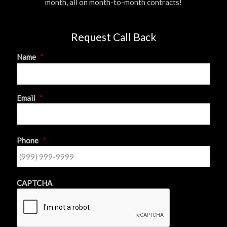
month, all on month-to-month contracts!
Request Call Back
Name
*
First
Email
*
Phone
*
CAPTCHA