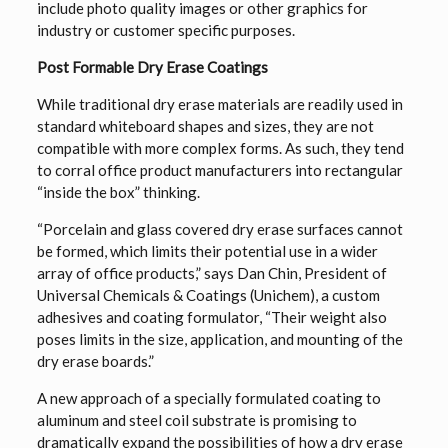
include photo quality images or other graphics for
industry or customer specific purposes.
Post Formable Dry Erase Coatings
While traditional dry erase materials are readily used in
standard whiteboard shapes and sizes, they are not
compatible with more complex forms. As such, they tend
to corral office product manufacturers into rectangular
“inside the box” thinking.
“Porcelain and glass covered dry erase surfaces cannot
be formed, which limits their potential use in a wider
array of office products,” says Dan Chin, President of
Universal Chemicals & Coatings (Unichem), a custom
adhesives and coating formulator, “Their weight also
poses limits in the size, application, and mounting of the
dry erase boards.”
A new approach of a specially formulated coating to
aluminum and steel coil substrate is promising to
dramatically expand the possibilities of how a dry erase