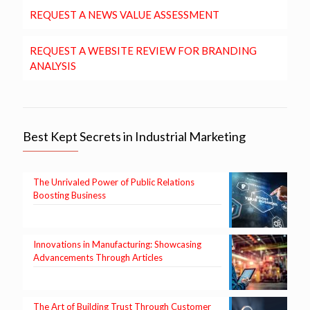
REQUEST A NEWS VALUE ASSESSMENT
REQUEST A WEBSITE REVIEW FOR BRANDING
ANALYSIS
Best Kept Secrets in Industrial Marketing
The Unrivaled Power of Public Relations
Boosting Business
Innovations in Manufacturing: Showcasing
Advancements Through Articles
The Art of Building Trust Through Customer