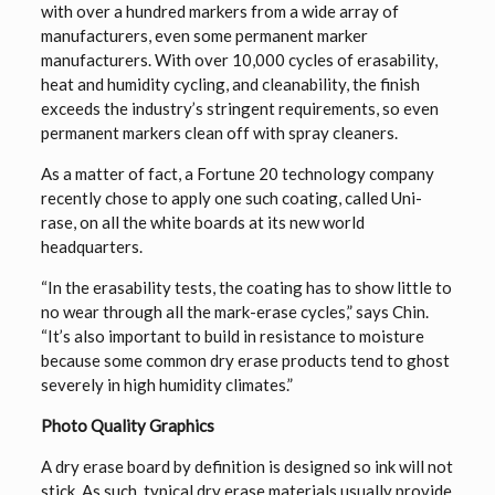
with over a hundred markers from a wide array of
manufacturers, even some permanent marker
manufacturers. With over 10,000 cycles of erasability,
heat and humidity cycling, and cleanability, the finish
exceeds the industry’s stringent requirements, so even
permanent markers clean off with spray cleaners.
As a matter of fact, a Fortune 20 technology company
recently chose to apply one such coating, called Uni-
rase, on all the white boards at its new world
headquarters.
“In the erasability tests, the coating has to show little to
no wear through all the mark-erase cycles,” says Chin.
“It’s also important to build in resistance to moisture
because some common dry erase products tend to ghost
severely in high humidity climates.”
Photo Quality Graphics
A dry erase board by definition is designed so ink will not
stick. As such, typical dry erase materials usually provide