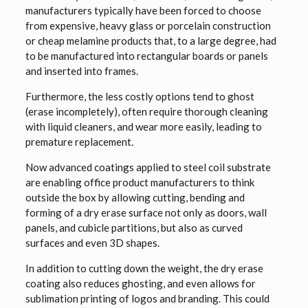
manufacturers typically have been forced to choose
from expensive, heavy glass or porcelain construction
or cheap melamine products that, to a large degree, had
to be manufactured into rectangular boards or panels
and inserted into frames.
Furthermore, the less costly options tend to ghost
(erase incompletely), often require thorough cleaning
with liquid cleaners, and wear more easily, leading to
premature replacement.
Now advanced coatings applied to steel coil substrate
are enabling office product manufacturers to think
outside the box by allowing cutting, bending and
forming of a dry erase surface not only as doors, wall
panels, and cubicle partitions, but also as curved
surfaces and even 3D shapes.
In addition to cutting down the weight, the dry erase
coating also reduces ghosting, and even allows for
sublimation printing of logos and branding. This could