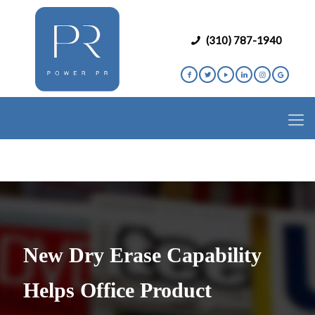
(310) 787-1940
New Dry Erase Capability
Helps Office Product