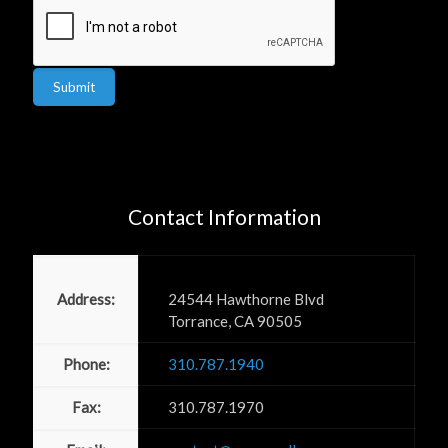
Submit
Contact Information
Power PR, Inc
Address:
24544 Hawthorne Blvd
Torrance, CA 90505
Phone:
310.787.1940
Fax:
310.787.1970