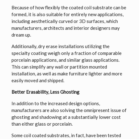
Because of how flexibly the coated coil substrate can be
formed, it is also suitable for entirely new applications,
including aesthetically curved or 3D surfaces, which
manufacturers, architects and interior designers may
dream up.
Additionally, dry erase installations utilizing the
specialty coating weigh only a fraction of comparable
porcelain applications, and similar glass applications.
This can simplify any wall or partition mounted
installation, as well as make furniture lighter and more
easily moved and shipped.
Better Erasability, Less Ghosting
In addition to the increased design options,
manufacturers are also solving the omnipresent issue of
ghosting and shadowing at a substantially lower cost
than either glass or porcelain.
Some coil coated substrates, in fact, have been tested