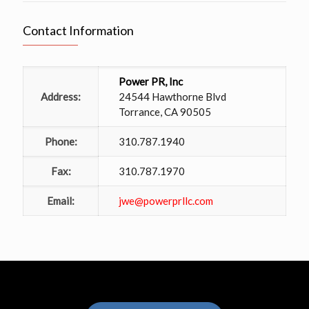
Contact Information
Power PR, Inc
Address:
24544 Hawthorne Blvd
Torrance, CA 90505
Phone:
310.787.1940
Fax:
310.787.1970
Email:
jwe@powerprllc.com