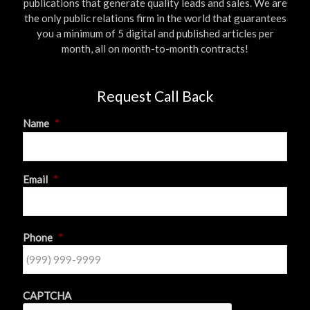
publications that generate quality leads and sales. We are
the only public relations firm in the world that guarantees
you a minimum of 5 digital and published articles per
month, all on month-to-month contracts!
Request Call Back
Name
*
First
Email
*
Phone
*
CAPTCHA