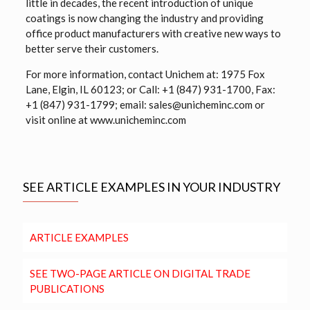
little in decades, the recent introduction of unique
coatings is now changing the industry and providing
office product manufacturers with creative new ways to
better serve their customers.
For more information, contact Unichem at: 1975 Fox
Lane, Elgin, IL 60123; or Call: +1 (847) 931-1700, Fax:
+1 (847) 931-1799; email: sales@unicheminc.com or
visit online at www.unicheminc.com
SEE ARTICLE EXAMPLES IN YOUR INDUSTRY
ARTICLE EXAMPLES
SEE TWO-PAGE ARTICLE ON DIGITAL TRADE
PUBLICATIONS