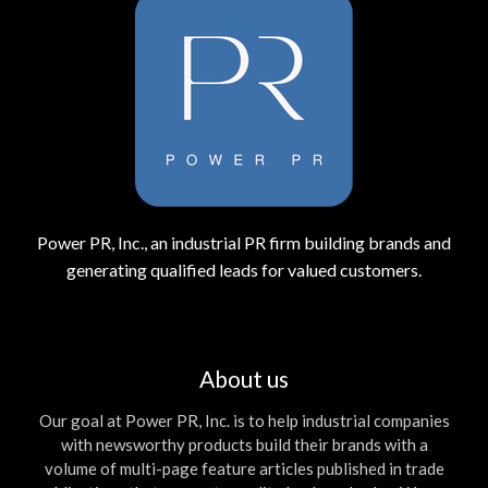
Power PR, Inc., an industrial PR firm building brands and
generating qualified leads for valued customers.
About us
Our goal at Power PR, Inc. is to help industrial companies
with newsworthy products build their brands with a
volume of multi-page feature articles published in trade