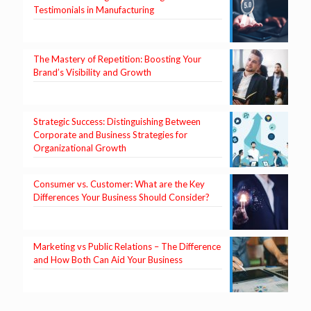
Testimonials in Manufacturing
The Mastery of Repetition: Boosting Your
Brand’s Visibility and Growth
Strategic Success: Distinguishing Between
Corporate and Business Strategies for
Organizational Growth
Consumer vs. Customer: What are the Key
Differences Your Business Should Consider?
Marketing vs Public Relations – The Difference
and How Both Can Aid Your Business