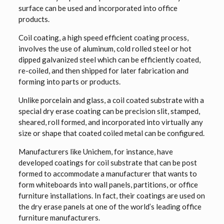
surface can be used and incorporated into office
products.
Coil coating, a high speed efficient coating process,
involves the use of aluminum, cold rolled steel or hot
dipped galvanized steel which can be efficiently coated,
re-coiled, and then shipped for later fabrication and
forming into parts or products.
Unlike porcelain and glass, a coil coated substrate with a
special dry erase coating can be precision slit, stamped,
sheared, roll formed, and incorporated into virtually any
size or shape that coated coiled metal can be configured.
Manufacturers like Unichem, for instance, have
developed coatings for coil substrate that can be post
formed to accommodate a manufacturer that wants to
form whiteboards into wall panels, partitions, or office
furniture installations. In fact, their coatings are used on
the dry erase panels at one of the world’s leading office
furniture manufacturers.