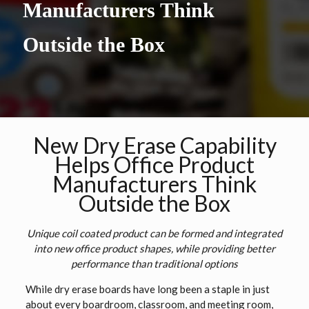
Manufacturers Think
Outside the Box
New Dry Erase Capability
Helps Office Product
Manufacturers Think
Outside the Box
Unique coil coated product can be formed and integrated
into new office product shapes, while providing better
performance than traditional options
While dry erase boards have long been a staple in just
about every boardroom, classroom, and meeting room,