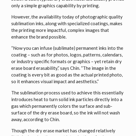
only a simple graphics capability by printing.
However, the availability today of photographic quality
sublimation inks, along with specialized coatings, makes
the printing more impactful, complex images that
enhance the brand possible.
“Now you can infuse (sublimate) permanent inks into the
coating – such as for photos, logos, patterns, calendars,
or industry specific formats or graphics – yet retain dry
erase board erasability,” says Chin. “The image in the
coating is every bit as good as the actual printed photo,
so it enhances visual impact and aesthetics.”
The sublimation process used to achieve this essentially
introduces heat to turn solid ink particles directly into a
gas which permanently colors the surface and sub-
surface of the dry erase board, so the ink will not wash
away, according to Chin.
Though the dry erase market has changed relatively