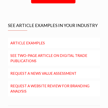
SEE ARTICLE EXAMPLES IN YOUR INDUSTRY
ARTICLE EXAMPLES
SEE TWO-PAGE ARTICLE ON DIGITAL TRADE
PUBLICATIONS
REQUEST A NEWS VALUE ASSESSMENT
REQUEST A WEBSITE REVIEW FOR BRANDING
ANALYSIS