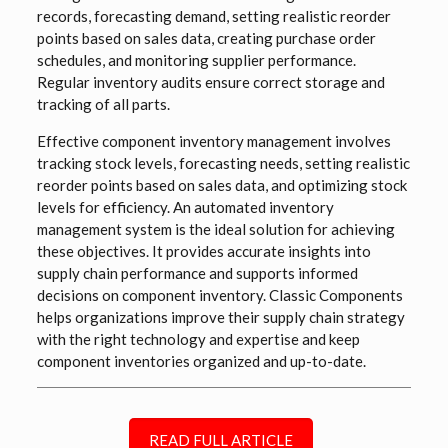
records, forecasting demand, setting realistic reorder
points based on sales data, creating purchase order
schedules, and monitoring supplier performance.
Regular inventory audits ensure correct storage and
tracking of all parts.
Effective component inventory management involves
tracking stock levels, forecasting needs, setting realistic
reorder points based on sales data, and optimizing stock
levels for efficiency. An automated inventory
management system is the ideal solution for achieving
these objectives. It provides accurate insights into
supply chain performance and supports informed
decisions on component inventory.
Classic Components
helps o
rganizations improve their supply chain strategy
with the right technology and expertise and keep
component inventories organized and up-to-date.
READ FULL ARTICLE