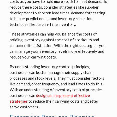
costs as you have to hold more stock to meet demand. To
reduce these costs, consider strategies like supplier
development to shorten lead times, demand forecasting
to better predict needs, and inventory reduction
techniques like Just-in-Time inventory.
These strategies can help you balance the costs of
holding inventory against the cost of stockouts and
customer dissatisfaction. With the right strategies, you
can manage your inventory levels more effectively and
reduce your carrying costs.
By understanding inventory control principles,
businesses can better manage their supply chain
processes and stock levels. They must consider factors
like demand, order frequency, and lead times to do this.
With an understanding of inventory control principles,
businesses can
design and implement effective
strategies
to reduce their carrying costs and better
serve customers.