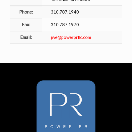
Phone:
310.787.1940
Fax:
310.787.1970
Email:
jwe@powerprllc.com