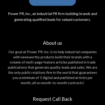
Power PR, Inc., an industrial PR firm building brands and
generating qualified leads for valued customers.
About us
Our goal at Power PR, Inc. is to help industrial companies
with newsworthy products build their brands with a
volume of multi-page feature articles published in trade
publications that generate quality leads and sales. We are
the only public relations firm in the world that guarantees
you a minimum of 5 digital and published articles per
month, all on month-to-month contracts!
Request Call Back