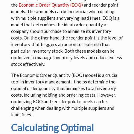
the
Economic Order Quantity (EOQ)
and reorder point
models. These models can be beneficial when dealing
with multiple suppliers and varying lead times. EOQ is a
model that determines the ideal order quantity a
company should purchase to minimize its inventory
costs. On the other hand, the reorder point is the level of
inventory that triggers an action to replenish that
particular inventory stock. Both these models can be
optimized to manage inventory levels and reduce excess
stock effectively.
The Economic Order Quantity (EOQ) model is a crucial
tool in inventory management. It helps determine the
optimal order quantity that minimizes total inventory
costs, including holding and ordering costs. However,
optimizing EOQ and reorder point models can be
challenging when dealing with multiple suppliers and
lead times.
Calculating Optimal