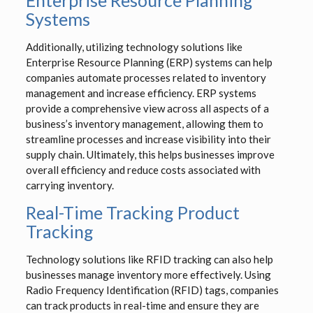
Enterprise Resource Planning
Systems
Additionally, utilizing technology solutions like
Enterprise Resource Planning (ERP) systems can help
companies automate processes related to inventory
management and increase efficiency. ERP systems
provide a comprehensive view across all aspects of a
business’s inventory management, allowing them to
streamline processes and increase visibility into their
supply chain. Ultimately, this helps businesses improve
overall efficiency and reduce costs associated with
carrying inventory.
Real-Time Tracking Product
Tracking
Technology solutions like RFID tracking can also help
businesses manage inventory more effectively. Using
Radio Frequency Identification (RFID) tags, companies
can track products in real-time and ensure they are