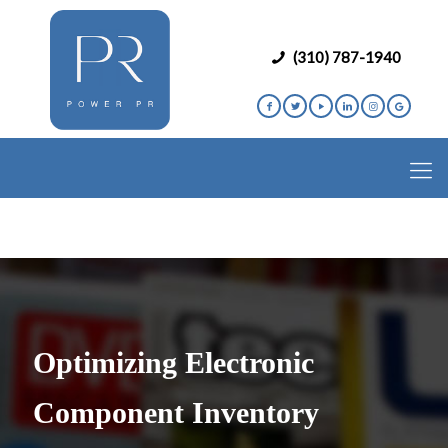
(310) 787-1940
Optimizing Electronic
Component Inventory