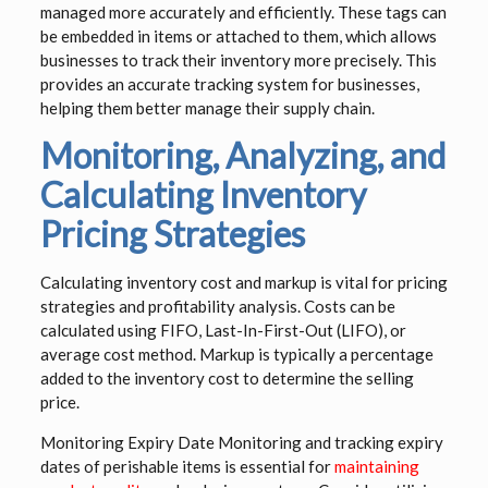
managed more accurately and efficiently. These tags can
be embedded in items or attached to them, which allows
businesses to track their inventory more precisely. This
provides an accurate tracking system for businesses,
helping them better manage their supply chain.
Monitoring, Analyzing, and
Calculating Inventory
Pricing Strategies
Calculating inventory cost and markup is vital for pricing
strategies and profitability analysis. Costs can be
calculated using FIFO, Last-In-First-Out (LIFO), or
average cost method. Markup is typically a percentage
added to the inventory cost to determine the selling
price.
Monitoring Expiry Date Monitoring and tracking expiry
dates of perishable items is essential for
maintaining