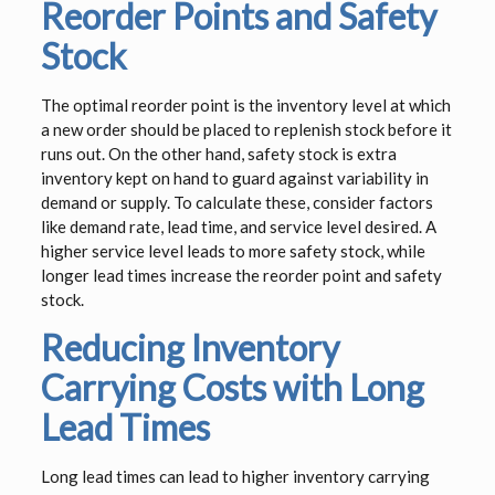
Reorder Points and Safety
Stock
The optimal reorder point is the inventory level at which
a new order should be placed to replenish stock before it
runs out. On the other hand, safety stock is extra
inventory kept on hand to guard against variability in
demand or supply. To calculate these, consider factors
like demand rate, lead time, and service level desired. A
higher service level leads to more safety stock, while
longer lead times increase the reorder point and safety
stock.
Reducing Inventory
Carrying Costs with Long
Lead Times
Long lead times can lead to higher inventory carrying