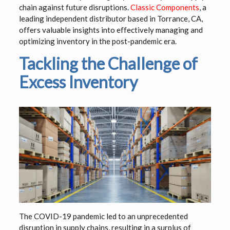
chain against future disruptions.
Classic Components
, a
leading independent distributor based in Torrance, CA,
offers valuable insights into effectively managing and
optimizing inventory in the post-pandemic era.
Tackling the Challenge of
Excess Inventory
The COVID-19 pandemic led to an unprecedented
disruption in supply chains, resulting in a surplus of