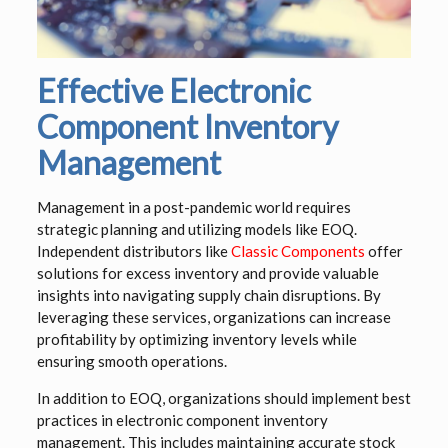
Effective Electronic
Component Inventory
Management
Management in a post-pandemic world requires
strategic planning and utilizing models like EOQ.
Independent distributors like
Classic Components
offer
solutions for excess inventory and provide valuable
insights into navigating supply chain disruptions. By
leveraging these services, organizations can increase
profitability by optimizing inventory levels while
ensuring smooth operations.
In addition to EOQ, organizations should implement best
practices in electronic component inventory
management. This includes maintaining accurate stock