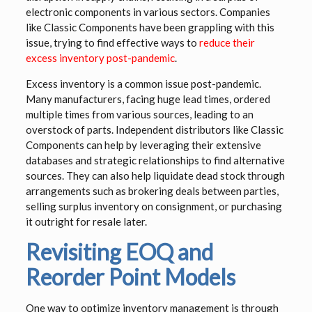
electronic components in various sectors. Companies
like Classic Components have been grappling with this
issue, trying to find effective ways to
reduce their
excess inventory post-pandemic
.
Excess inventory is a common issue post-pandemic.
Many manufacturers, facing huge lead times, ordered
multiple times from various sources, leading to an
overstock of parts. Independent distributors like Classic
Components can help by leveraging their extensive
databases and strategic relationships to find alternative
sources. They can also help liquidate dead stock through
arrangements such as brokering deals between parties,
selling surplus inventory on consignment, or purchasing
it outright for resale later.
Revisiting EOQ and
Reorder Point Models
One way to optimize inventory management is through