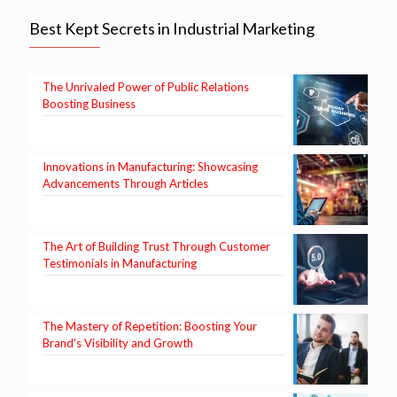
Best Kept Secrets in Industrial Marketing
The Unrivaled Power of Public Relations
Boosting Business
Innovations in Manufacturing: Showcasing
Advancements Through Articles
The Art of Building Trust Through Customer
Testimonials in Manufacturing
The Mastery of Repetition: Boosting Your
Brand’s Visibility and Growth