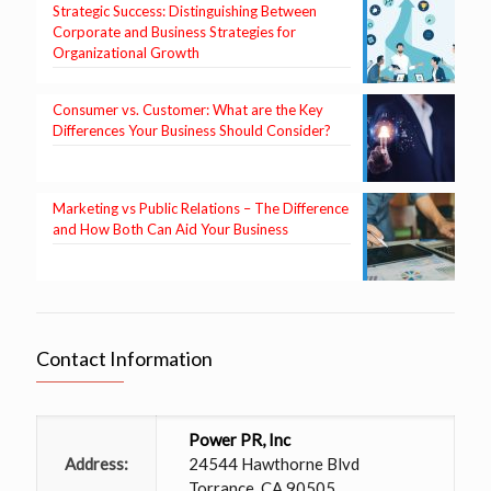
Strategic Success: Distinguishing Between
Corporate and Business Strategies for
Organizational Growth
Consumer vs. Customer: What are the Key
Differences Your Business Should Consider?
Marketing vs Public Relations – The Difference
and How Both Can Aid Your Business
Contact Information
Power PR, Inc
Address:
24544 Hawthorne Blvd
Torrance, CA 90505