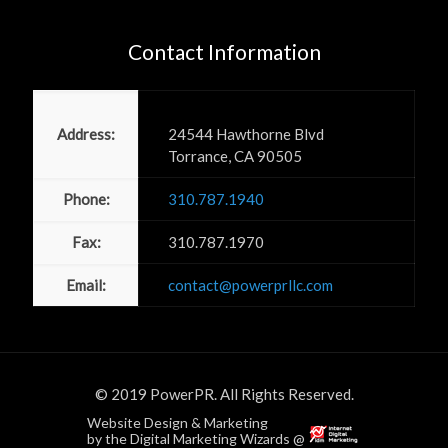
Contact Information
Power PR, Inc
Address:
24544 Hawthorne Blvd
Torrance, CA 90505
Phone:
310.787.1940
Fax:
310.787.1970
Email:
contact@powerprllc.com
© 2019 PowerPR. All Rights Reserved.
Website Design & Marketing
by the Digital Marketing Wizards @