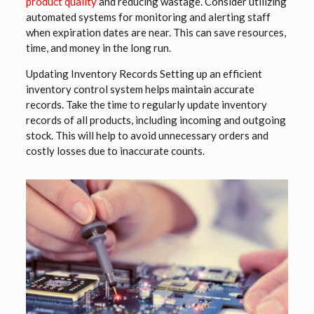
product quality
and reducing wastage. Consider utilizing
automated systems for monitoring and alerting staff
when expiration dates are near. This can save resources,
time, and money in the long run.
Updating Inventory Records Setting up an efficient
inventory control system helps maintain accurate
records. Take the time to regularly update inventory
records of all products, including incoming and outgoing
stock. This will help to avoid unnecessary orders and
costly losses due to inaccurate counts.