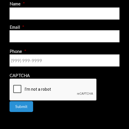
Name
*
First
Email
*
Phone
*
CAPTCHA
Submit