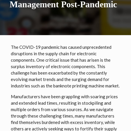
Management Post-Pandemic
The COVID-19 pandemic has caused unprecedented
disruptions in the supply chain for electronic
components. One critical issue that has arisen is the
surplus inventory of electronic components. This
challenge has been exacerbated by the constantly
evolving market trends and the surging demand for
industries such as the banknote printing machine market.
Manufacturers have been grappling with soaring prices
and extended lead times, resulting in stockpiling and
multiple orders from various sources. As we navigate
through these challenging times, many manufacturers
find themselves burdened with excess inventory, while
others are actively seeking ways to fortify their supply