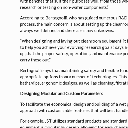
with benches that suit their purposes well, from those 
research or testing on non-wafer components.”
According to Bertagnolli, who has guided numerous R&D 
process, the main concern is about setting up the cleanro
always well defined and there are many unknowns.
“When designing and laying out cleanroom equipment, it i
to help you achieve your evolving research goals,” says Ber
up, that the proper safety, operation, and maintenance pr
carry these out.”
Bertagnolli says that maintaining safety and flexible fu
appropriate options from a number of technologies. This 
baths/dips, ergonomic designs, as well as cleaning, filtrat
Designing Modular and Custom Parameters
To facilitate the economical design and building of a wet
approach with customizable features that will best handle
For example, JST utilizes standard products and standar
equipment is modular by design, allowing for easy chang