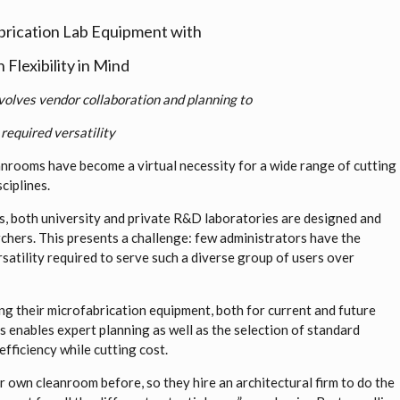
brication Lab Equipment with
Flexibility in Mind
volves vendor collaboration and planning to
required versatility
nrooms have become a virtual necessity for a wide range of cutting
ciplines.
ies, both university and private R&D laboratories are designed and
chers. This presents a challenge: few administrators have the
rsatility required to serve such a diverse group of users over
g their microfabrication equipment, both for current and future
is enables expert planning as well as the selection of standard
efficiency while cutting cost.
r own cleanroom before, so they hire an architectural firm to do the