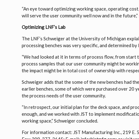
“An eye toward optimizing working space, operating cost
will serve the user community well now and in the future,”
Optimizing LNF’s Lab
The LNF’s Schweiger at the University of Michigan explai
processing benches was very specific, and determined by 
“We had looked at it in terms of process flow, from start to
process samples that our user community might be worki
the impact might be in total cost of ownership with respec
Schweiger adds that the some of the new benches had thei
earlier benches, some of which were purchased over 20 yea
the process needs of the user community.
“In retrospect, our initial plan for the deck space, and pr
enough, and we worked with JST to implement modificatio
working space,” Schweiger concluded.
For information contact: JST Manufacturing Inc., 219 E