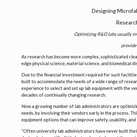
Designing Microfa
Research 
Optimizing R&D labs usually in
provide 
As research has become more complex, sophisticated clea
edge physical science, material science, and biomedical dis
Due to the financial investment required for such facilit
built to accommodate the needs of a wide range of resear
experience to select and set up lab equipment with the ve
decades of continually changing research.
Now a growing number of lab administrators are optimizin
needs, by involving their vendors early in the process. Th
equipment options that can improve safety, usability, and 
“Often university lab administrators have never built thei