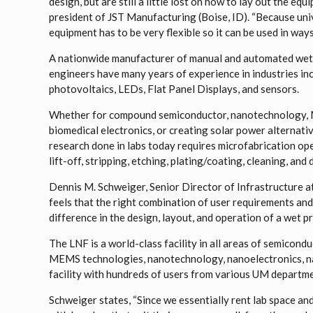
design, but are still a little lost on how to lay out the eq
president of JST Manufacturing (Boise, ID). “Because uni
equipment has to be very flexible so it can be used in way
A nationwide manufacturer of manual and automated wet p
engineers have many years of experience in industries i
photovoltaics, LEDs, Flat Panel Displays, and sensors.
Whether for compound semiconductor, nanotechnology, 
biomedical electronics, or creating solar power alternati
research done in labs today requires microfabrication ope
lift-off, stripping, etching, plating/coating, cleaning, and
Dennis M. Schweiger, Senior Director of Infrastructure at
feels that the right combination of user requirements and
difference in the design, layout, and operation of a wet p
The LNF is a world-class facility in all areas of semicond
MEMS technologies, nanotechnology, nanoelectronics, n
facility with hundreds of users from various UM departmen
Schweiger states, “Since we essentially rent lab space an