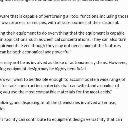
ware that is capable of performing all tool functions, including thos
r own process, or recipes, with all sub-routines at their disposal.
ing their equipment to do everything that the equipment is capable
l in applications, such as chemical concentrations. They can also turn
equirements. Even though they may not need some of the features
 can be both economical and powerful.”
es may not be as involved as those of automated systems. However,
ing equipment design may be highly beneficial.
ers will want to be flexible enough to accommodate a wide range of
d for tank construction materials that can withstand a number of
ing you use the most compatible materials for the most acids.”
lizing, and disposing of all the chemistries involved after use,
dds.
’s facility can contribute to equipment design versatility that can