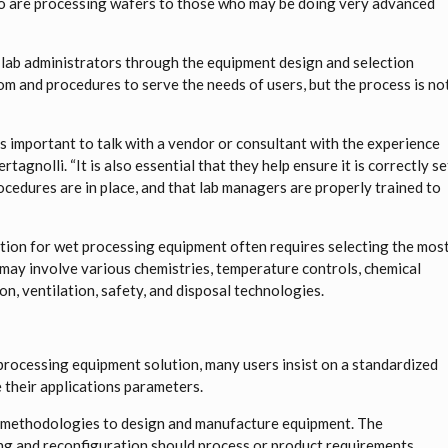
who are processing wafers to those who may be doing very advanced
lab administrators through the equipment design and selection
om and procedures to serve the needs of users, but the process is no
s important to talk with a vendor or consultant with the experience
tagnolli. “It is also essential that they help ensure it is correctly se
ocedures are in place, and that lab managers are properly trained to
nction for wet processing equipment often requires selecting the mos
may involve various chemistries, temperature controls, chemical
ion, ventilation, safety, and disposal technologies.
 processing equipment solution, many users insist on a standardized
 their applications parameters.
d methodologies to design and manufacture equipment. The
ing and reconfiguration should process or product requirements