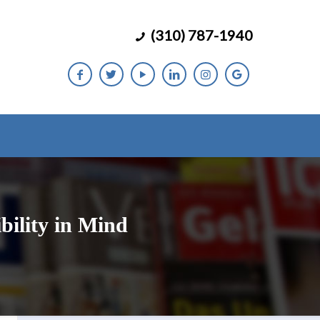
(310) 787-1940
bility in Mind