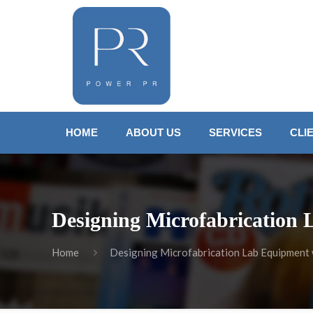
HOME
ABOUT US
SERVICES
CLI
Designing Microfabrication 
Home
Designing Microfabrication Lab Equipment w