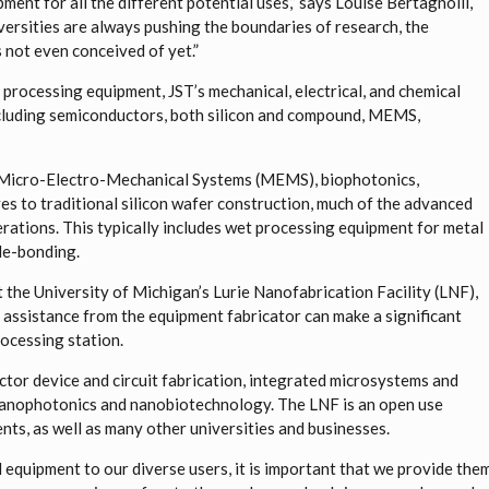
uipment for all the different potential uses,” says Louise Bertagnolli,
versities are always pushing the boundaries of research, the
s not even conceived of yet.”
rocessing equipment, JST’s mechanical, electrical, and chemical
ncluding semiconductors, both silicon and compound, MEMS,
Micro-Electro-Mechanical Systems (MEMS), biophotonics,
ves to traditional silicon wafer construction, much of the advanced
rations. This typically includes wet processing equipment for metal
 de-bonding.
 the University of Michigan’s Lurie Nanofabrication Facility (LNF),
 assistance from the equipment fabricator can make a significant
rocessing station.
uctor device and circuit fabrication, integrated microsystems and
anophotonics and nanobiotechnology. The LNF is an open use
ts, as well as many other universities and businesses.
d equipment to our diverse users, it is important that we provide the