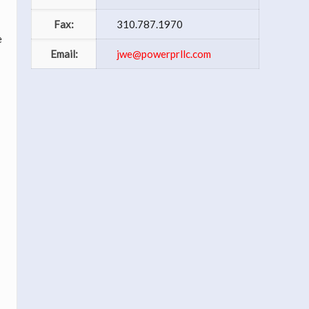
Fax:
310.787.1970
e
Email:
jwe@powerprllc.com