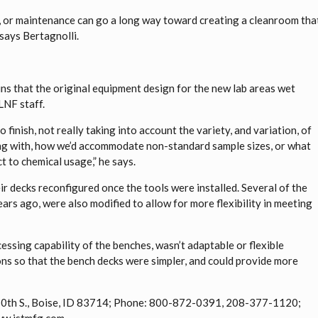
, or maintenance can go a long way toward creating a cleanroom tha
 says Bertagnolli.
ns that the original equipment design for the new lab areas wet
LNF staff.
 finish, not really taking into account the variety, and variation, of
ng with, how we’d accommodate non-standard sample sizes, or what
t to chemical usage,” he says.
r decks reconfigured once the tools were installed. Several of the
rs ago, were also modified to allow for more flexibility in meeting
ocessing capability of the benches, wasn’t adaptable or flexible
ns so that the bench decks were simpler, and could provide more
. 50th S., Boise, ID 83714; Phone: 800-872-0391, 208-377-1120;