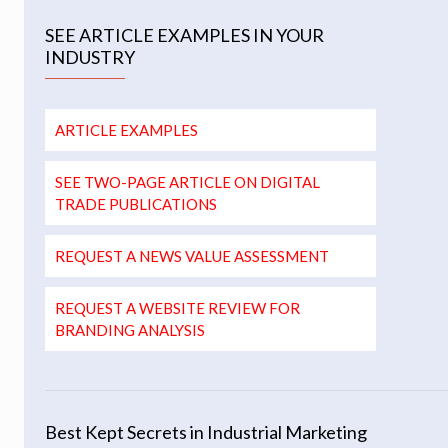
SEE ARTICLE EXAMPLES IN YOUR
INDUSTRY
ARTICLE EXAMPLES
SEE TWO-PAGE ARTICLE ON DIGITAL
TRADE PUBLICATIONS
REQUEST A NEWS VALUE ASSESSMENT
REQUEST A WEBSITE REVIEW FOR
BRANDING ANALYSIS
Best Kept Secrets in Industrial Marketing