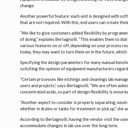
change.
Another powerful feature: each unit is designed with soft
that are not required. With this, end users can create thei
“We like to give customers added flexibility by programm
of doing,” explains Bertagnolli. “This enables them to dia
various features on or off, depending on your process r
today, they may want to turn them on in the future, which
Specifying the design parameters for many manual bench
soliciting the opinion of equipment manufacturers regard
“Certain processes like etchings and cleanings lab manag
users and projects,” says Bertagnolli. “We are often aske
concentrated acids, so part of design flexibility is ensur
“Another aspect to consider is properly separating, neutra
whether in drains or tanks for treatment or pick up,” she a
According to Bertagnolli, having the vendor visit the user
accommodate changes in lab use over the long term.