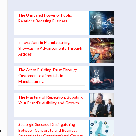
The Unrivaled Power of Public
Relations Boosting Business
Innovations in Manufacturing:
Showcasing Advancements Through
Articles
The Art of Building Trust Through
Customer Testimonials in
Manufacturing
The Mastery of Repetition: Boosting
Your Brand’s Visibility and Growth
Strategic Success: Distinguishing
m
Between Corporate and Business