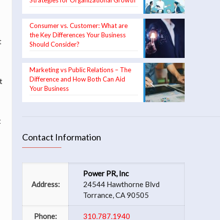
Strategies for Organizational Growth
Consumer vs. Customer: What are
the Key Differences Your Business
t
Should Consider?
Marketing vs Public Relations – The
Difference and How Both Can Aid
t
Your Business
t
Contact Information
Power PR, Inc
Address:
24544 Hawthorne Blvd
Torrance, CA 90505
Phone:
310.787.1940