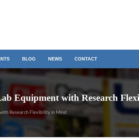
ENTS
BLOG
NEWS
CONTACT
Lab Equipment with Research Flexi
ith Research Flexibility in Mind