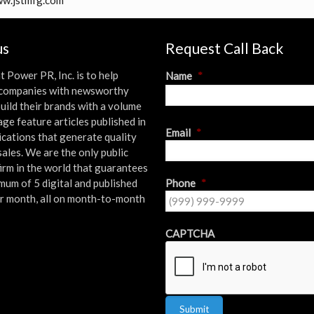
www.jstmfg.com
us
Request Call Back
t Power PR, Inc. is to help
Name
*
l companies with newsworthy
uild their brands with a volume
age feature articles published in
First
Email
*
ications that generate quality
sales. We are the only public
firm in the world that guarantees
mum of 5 digital and published
Phone
*
er month, all on month-to-month
!
CAPTCHA
Submit