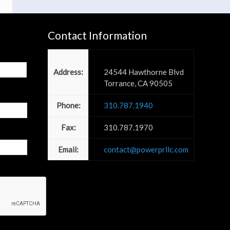
Contact Information
Power PR, Inc
Address:
24544 Hawthorne Blvd
Torrance, CA 90505
Phone:
310.787.1940
Fax:
310.787.1970
Email:
contact@powerprllc.com