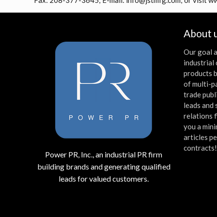
Fax: 208-377-3645; E-mail: info@jstmfg.com; or visit 
About 
Our goal a
industria
products b
of multi-p
trade publ
leads and 
relations 
you a mini
articles p
contracts
Power PR, Inc., an industrial PR firm
building brands and generating qualified
leads for valued customers.