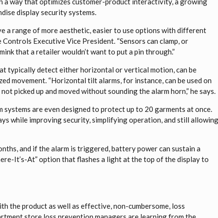
n a way that optimizes customer-product interactivity, a growing
ndise display security systems.
ve a range of more aesthetic, easier to use options with different
 Controls Executive Vice President. “Sensors can clamp, or
 mink that a retailer wouldn’t want to put a pin through.”
at typically detect either horizontal or vertical motion, can be
ed movement. “Horizontal tilt alarms, for instance, can be used on
 not picked up and moved without sounding the alarm horn,” he says.
 systems are even designed to protect up to 20 garments at once.
ays while improving security, simplifying operation, and still allowin
nths, and if the alarm is triggered, battery power can sustain a
re-It’s-At” option that flashes a light at the top of the display to
with the product as well as effective, non-cumbersome, loss
partment store loss prevention managers are learning from the