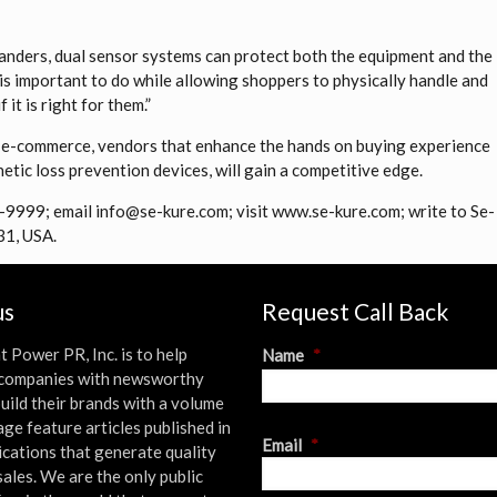
 sanders, dual sensor systems can protect both the equipment and the
is important to do while allowing shoppers to physically handle and
it is right for them.”
 e-commerce, vendors that enhance the hands on buying experience
etic loss prevention devices, will gain a competitive edge.
8-9999; email info@se-kure.com; visit www.se-kure.com; write to Se-
31, USA.
us
Request Call Back
t Power PR, Inc. is to help
Name
*
l companies with newsworthy
uild their brands with a volume
age feature articles published in
First
Email
*
ications that generate quality
sales. We are the only public