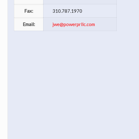
Fax:
310.787.1970
Email:
jwe@powerprllc.com
I
s