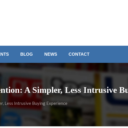
ENTS
BLOG
NEWS
CONTACT
ntion: A Simpler, Less Intrusive B
r, Less Intrusive Buying Experience