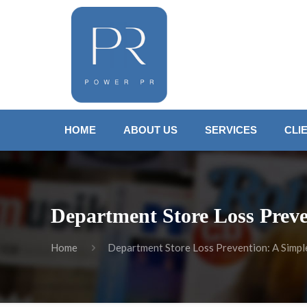
HOME
ABOUT US
SERVICES
CLI
Department Store Loss Preve
Home
Department Store Loss Prevention: A Simple