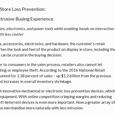
tore Loss Prevention:
Intrusive Buying Experience
es, electronics, and power tools while enabling hands-on interaction
th less clutter
, accessories, electronics, and hardware, the customer’s retail
ten the look and feel of the product on display in store, including th
can be crucial in the buying decision.
r to consumers in the sales process, retailers also cannot let
ting or employee theft. According to the 2016 National Retail
unted for 1.38 percent of sales – up $1.2 billion from the previous
ed increases in overall inventory shrinkage.
h innovative mechanical or electronic loss prevention devices, whic
 equipment. With online competition crimping margins and reducing
heft deterrent devices is even more important. Now a greater array o
se merchandise more naturally with less intrusion.