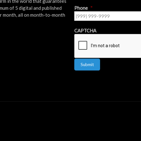
firm in the world that guarantees
mum of 5 digital and published
Phone
*
er month, all on month-to-month
!
CAPTCHA
Submit