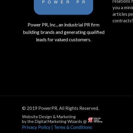
relations 
you a mini
articles p
contracts
Power PR, Inc., an industrial PR firm
building brands and generating qualified
leads for valued customers.
© 2019 PowerPR. All Rights Reserved.
Website Design & Marketing
by the Digital Marketing Wizards @
Privacy Policy
| Terms & Conditions