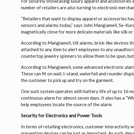
For securely showcasing luxury apparel and accessories i
number of retailers are also turning to electronic mercha
“Retailers that want to display apparel or accessories ha
sensors and alarms today,” says John Mangiameli, Se-Kure
magnetically close for more delicate materials like silk or
According to Mangiameli, tilt alarms, brick-like devices th
attached to any item to alert employees to any unauthoriz
countertop jewelry spinners to allow them to be spun, but
According to Mangiameli, some advanced electronic alarm
These can fit on wall, t-stand, waterfall and rounder displ
the customer to pick up and try on the garment.
One such system operates with battery life of up to 16 mo
continuous alarm for almost seven days. It also has a “Whe
help employees locate the source of the alarm.
Security for Electronics and Power Tools
In terms of retailing electronics, customer interactivity 
prevention devices can be just as important. As such, de