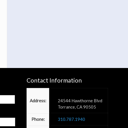
Contact Information
Power PR, Inc
Address:
24544 Hawthorne Blvd
Torrance, CA 90505
Phone:
310.787.1940