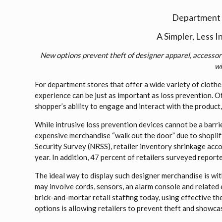
Department S
A Simpler, Less 
New options prevent theft of designer apparel, accessori
wi
For department stores that offer a wide variety of clothes
experience can be just as important as loss prevention. Of
shopper’s ability to engage and interact with the product, 
While intrusive loss prevention devices cannot be a barrie
expensive merchandise “walk out the door” due to shoplif
Security Survey (NRSS), retailer inventory shrinkage acco
year. In addition, 47 percent of retailers surveyed report
The ideal way to display such designer merchandise is wit
may involve cords, sensors, an alarm console and related
brick-and-mortar retail staffing today, using effective t
options is allowing retailers to prevent theft and showca