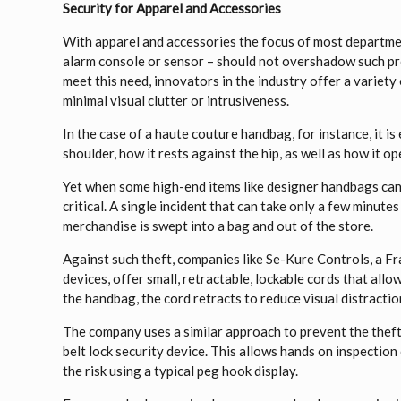
Security for Apparel and Accessories
With apparel and accessories the focus of most departmen
alarm console or sensor – should not overshadow such pro
meet this need, innovators in the industry offer a variet
minimal visual clutter or intrusiveness.
In the case of a haute couture handbag, for instance, it is
shoulder, how it rests against the hip, as well as how it 
Yet when some high-end items like designer handbags can 
critical. A single incident that can take only a few minutes
merchandise is swept into a bag and out of the store.
Against such theft, companies like Se-Kure Controls, a Fra
devices, offer small, retractable, lockable cords that a
the handbag, the cord retracts to reduce visual distracti
The company uses a similar approach to prevent the theft 
belt lock security device. This allows hands on inspection 
the risk using a typical peg hook display.