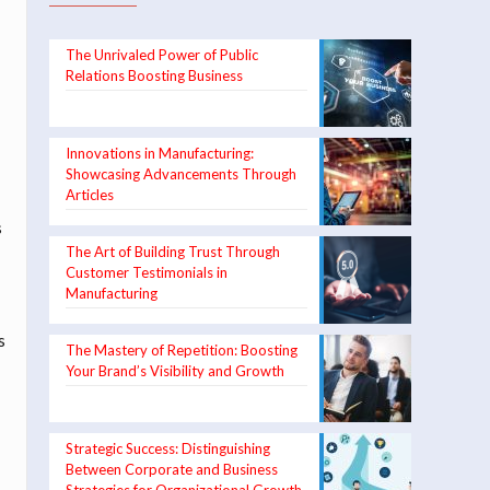
The Unrivaled Power of Public
Relations Boosting Business
Innovations in Manufacturing:
Showcasing Advancements Through
Articles
s
The Art of Building Trust Through
Customer Testimonials in
Manufacturing
s
The Mastery of Repetition: Boosting
Your Brand’s Visibility and Growth
Strategic Success: Distinguishing
Between Corporate and Business