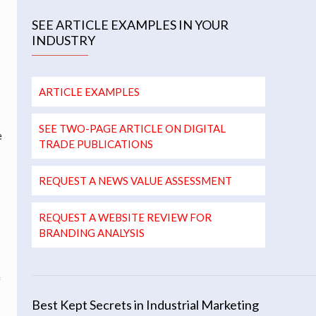
SEE ARTICLE EXAMPLES IN YOUR
INDUSTRY
ARTICLE EXAMPLES
SEE TWO-PAGE ARTICLE ON DIGITAL
e
TRADE PUBLICATIONS
REQUEST A NEWS VALUE ASSESSMENT
REQUEST A WEBSITE REVIEW FOR
BRANDING ANALYSIS
h
f
Best Kept Secrets in Industrial Marketing