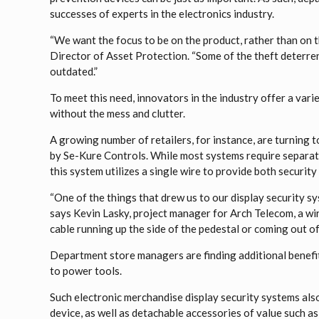
successes of experts in the electronics industry.
“We want the focus to be on the product, rather than on t
Director of Asset Protection. “Some of the theft deterren
outdated.”
To meet this need, innovators in the industry offer a vari
without the mess and clutter.
A growing number of retailers, for instance, are turning t
by Se-Kure Controls. While most systems require separate 
this system utilizes a single wire to provide both securit
“One of the things that drew us to our display security sy
says Kevin Lasky, project manager for Arch Telecom, a wir
cable running up the side of the pedestal or coming out of
Department store managers are finding additional benefit
to power tools.
Such electronic merchandise display security systems also
device, as well as detachable accessories of value such as