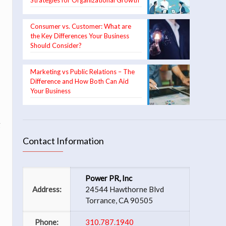
Strategies for Organizational Growth
Consumer vs. Customer: What are
the Key Differences Your Business
Should Consider?
Marketing vs Public Relations – The
Difference and How Both Can Aid
Your Business
g
Contact Information
Power PR, Inc
Address:
24544 Hawthorne Blvd
Torrance, CA 90505
Phone:
310.787.1940