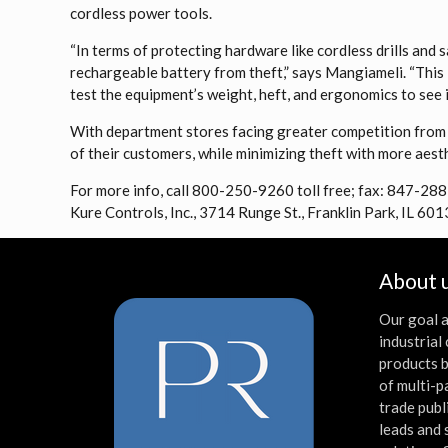
cordless power tools.
“In terms of protecting hardware like cordless drills and
rechargeable battery from theft,” says Mangiameli. “This 
test the equipment’s weight, heft, and ergonomics to see if 
With department stores facing greater competition from
of their customers, while minimizing theft with more aesth
For more info, call 800-250-9260 toll free; fax: 847-28
Kure Controls, Inc., 3714 Runge St., Franklin Park, IL 601
About 
Our goal a
industria
products b
of multi-p
trade publ
leads and 