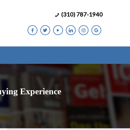
(310) 787-1940
uying Experience