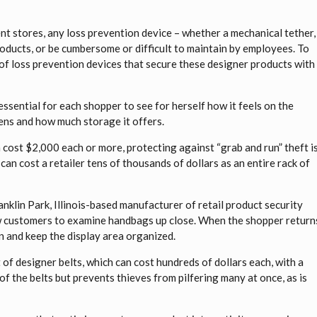
t stores, any loss prevention device – whether a mechanical tether,
ducts, or be cumbersome or difficult to maintain by employees. To
y of loss prevention devices that secure these designer products with
 essential for each shopper to see for herself how it feels on the
opens and how much storage it offers.
cost $2,000 each or more, protecting against “grab and run” theft i
 can cost a retailer tens of thousands of dollars as an entire rack of
nklin Park, Illinois-based manufacturer of retail product security
llow customers to examine handbags up close. When the shopper return
on and keep the display area organized.
of designer belts, which can cost hundreds of dollars each, with a
of the belts but prevents thieves from pilfering many at once, as is