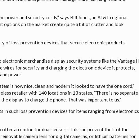
he power and security cords,” says Bill Jones, an AT&T regional
t options on the market create quite a bit of clutter and look
ety of loss prevention devices that secure electronic products
o electronic merchandise display security systems like the Vantage I
wires for security and charging the electronic device it protects,
y and power.
stem is how nice, clean and modern it looked to have the one cord,”
eless retailer with 140 locations in 13 states. “There is no separate
 the display to charge the phone. That was important to us.”
s in such loss prevention devices for items ranging from electronic
 offer an option for dual sensors. This can prevent theft of the
 removable camera lens for digital cameras, or lithium batteries for