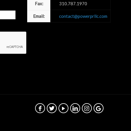
Fax:
310.787.1970
Email:
contact@powerprllc.com