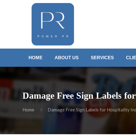
HOME
ABOUT US
SERVICES
CLI
Damage Free Sign Labels for
Home
Damage Free Sign Labels for Hospitality In