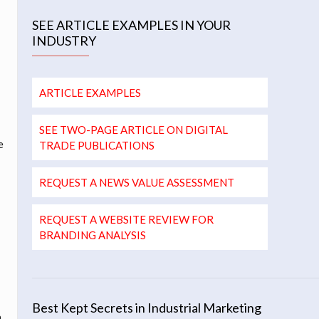
SEE ARTICLE EXAMPLES IN YOUR
INDUSTRY
ARTICLE EXAMPLES
SEE TWO-PAGE ARTICLE ON DIGITAL
e
TRADE PUBLICATIONS
REQUEST A NEWS VALUE ASSESSMENT
REQUEST A WEBSITE REVIEW FOR
BRANDING ANALYSIS
Best Kept Secrets in Industrial Marketing
n