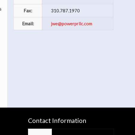
s
Fax:
310.787.1970
Email:
jwe@powerprllc.com
s
Contact Information