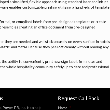
ped a simplified, flexible approach using standard laser and ink jet
tware enables customizable printing utilizing a hundreds of template
, formal, or compliant labels from pre-designed templates or create
 it resembles creating an office document from pre-designed
 they are needed, and will stick securely on every surface in hotel
plastic, and metal. Because they peel off cleanly without leaving any
the ability to conveniently print new sign labels in minutes and
 the whole hospitality community safely up to date and professional
us
Request Call Back
t Power PR, Inc. is to help
Name
*