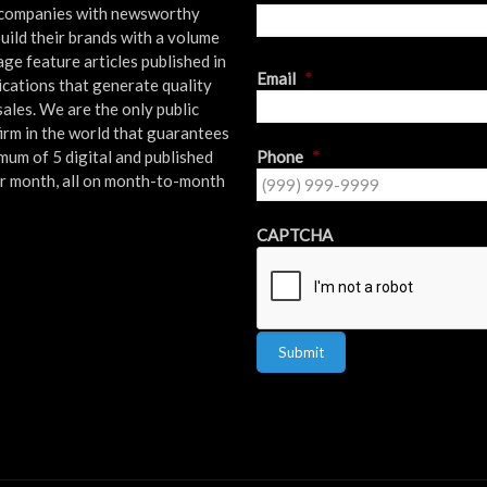
l companies with newsworthy
uild their brands with a volume
age feature articles published in
First
Email
*
ications that generate quality
sales. We are the only public
firm in the world that guarantees
mum of 5 digital and published
Phone
*
er month, all on month-to-month
!
CAPTCHA
Submit