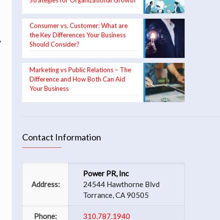
Strategies for Organizational Growth
Consumer vs. Customer: What are
the Key Differences Your Business
,
Should Consider?
Marketing vs Public Relations – The
Difference and How Both Can Aid
Your Business
Contact Information
Power PR, Inc
Address:
24544 Hawthorne Blvd
Torrance, CA 90505
Phone:
310.787.1940