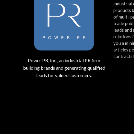
industria
products b
of multi-p
trade publ
leads and 
relations 
you a mini
articles p
contracts
Power PR, Inc., an industrial PR firm
building brands and generating qualified
leads for valued customers.