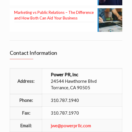
Marketing vs Public Relations – The Difference
and How Both Can Aid Your Business
Contact Information
Power PR, Inc
Address:
24544 Hawthorne Blvd
Torrance, CA 90505
Phone:
310.787.1940
Fax:
310.787.1970
Email:
jwe@powerprllc.com