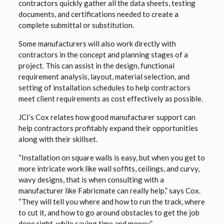
contractors quickly gather all the data sheets, testing
documents, and certifications needed to create a
complete submittal or substitution.
Some manufacturers will also work directly with
contractors in the concept and planning stages of a
project. This can assist in the design, functional
requirement analysis, layout, material selection, and
setting of installation schedules to help contractors
meet client requirements as cost effectively as possible.
JCI’s Cox relates how good manufacturer support can
help contractors profitably expand their opportunities
along with their skillset.
“Installation on square walls is easy, but when you get to
more intricate work like wall soffits, ceilings, and curvy,
wavy designs, that is when consulting with a
manufacturer like Fabricmate can really help,” says Cox.
“They will tell you where and how to run the track, where
to cut it, and how to go around obstacles to get the job
done right, while saving time and money.”