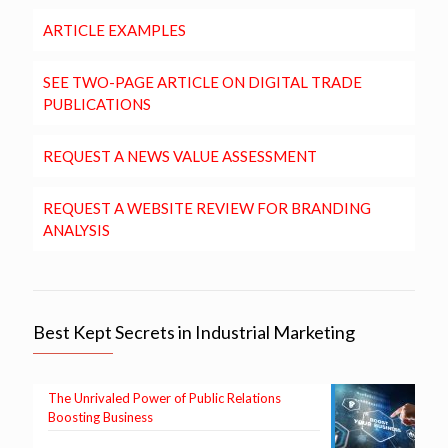
ARTICLE EXAMPLES
SEE TWO-PAGE ARTICLE ON DIGITAL TRADE
PUBLICATIONS
REQUEST A NEWS VALUE ASSESSMENT
REQUEST A WEBSITE REVIEW FOR BRANDING
ANALYSIS
Best Kept Secrets in Industrial Marketing
The Unrivaled Power of Public Relations
Boosting Business