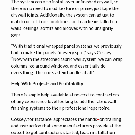
The system can also install over unfinished drywall, so
there is no need to mud, texture or prime; just tape the
drywall joints. Additionally, the system can adjust to
match out-of-true conditions so it can be installed on
walls, ceilings, soffits and alcoves with no unsightly
gaps.
“With traditional wrapped panel systems, we previously
had to make the panels fit every spot,” says Cossey.
“Now with the stretched fabric wall system, we can wrap
columns, go around windows, and essentially do
everything. The one system handles it all.”
Help With Projects and Profitability
There is ample help available at no cost to contractors
of any experience level looking to add the fabric wall
finishing systems to their professional repertoire.
Cossey, for instance, appreciates the hands
–
on training
and instruction that some manufacturers provide at the
outset to get contractors started, teach installation