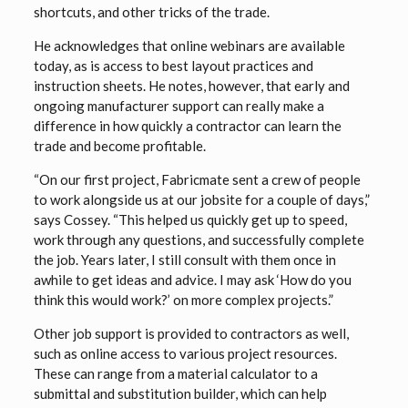
shortcuts, and other tricks of the trade.
He acknowledges that online webinars are available
today, as is access to best layout practices and
instruction sheets. He notes, however, that early and
ongoing manufacturer support can really make a
difference in how quickly a contractor can learn the
trade and become profitable.
“On our first project, Fabricmate sent a crew of people
to work alongside us at our jobsite for a couple of days,”
says Cossey. “This helped us quickly get up to speed,
work through any questions, and successfully complete
the job. Years later, I still consult with them once in
awhile to get ideas and advice. I may ask ‘How do you
think this would work?’ on more complex projects.”
Other job support is provided to contractors as well,
such as online access to various project resources.
These can range from a material calculator to a
submittal and substitution builder, which can help