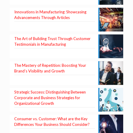
Innovations in Manufacturing: Showcasing
Advancements Through Articles
The Art of Building Trust Through Customer
Testimonials in Manufacturing
The Mastery of Repetition: Boosting Your
Brand’s Visibility and Growth
Strategic Success: Distinguishing Between
Corporate and Business Strategies for
Organizational Growth
Consumer vs. Customer: What are the Key
Differences Your Business Should Consider?