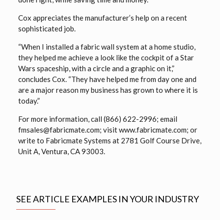
Cox appreciates the manufacturer’s help on a recent
sophisticated job.
“When I installed a fabric wall system at a home studio,
they helped me achieve a look like the cockpit of a Star
Wars spaceship, with a circle and a graphic on it,”
concludes Cox. “They have helped me from day one and
are a major reason my business has grown to where it is
today.”
For more information, call (866) 622-2996; email
fmsales@fabricmate.com; visit www.fabricmate.com; or
write to Fabricmate Systems at 2781 Golf Course Drive,
Unit A, Ventura, CA 93003.
SEE ARTICLE EXAMPLES IN YOUR INDUSTRY