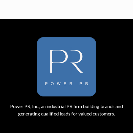
Power PR, Inc., an industrial PR firm building brands and
generating qualified leads for valued customers.