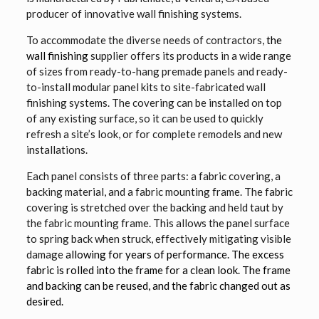
producer of innovative wall finishing systems.
To accommodate the diverse needs of contractors,
the
wall finishing
supplier offers its products in a wide range
of sizes from ready-to-hang premade panels and ready-
to-install modular panel kits to site-fabricated wall
finishing systems. The covering can be installed on top
of any existing surface, so it can be used to quickly
refresh a site’s look, or for complete remodels and new
installations.
Each panel consists of three parts: a fabric covering, a
backing material, and a fabric mounting frame. The fabric
covering is stretched over the backing and held taut by
the fabric mounting frame. This allows the panel surface
to spring back when struck, effectively mitigating visible
damage
allowing for years of performance. The excess
fabric is rolled into the frame for a clean look. The frame
and backing can be reused, and the fabric changed out as
desired.