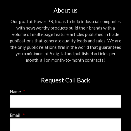
About us
Our goal at Power PR, Inc. is to help industrial companies
with newsworthy products build their brands with a
volume of multi-page feature articles published in trade
publications that generate quality leads and sales. We are
the only public relations firm in the world that guarantees
you a minimum of 5 digital and published articles per
month, all on month-to-month contracts!
Request Call Back
Name
*
First
Email
*