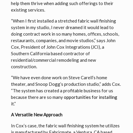
help them thrive when adding such offerings to their
existing services.
“When I first installed a stretched fabric wall finishing
system in my studio, I never dreamed it would lead to
doing contract work in so many homes, offices, schools,
restaurants, companies, and movie studios,” says John
Cox, President of John Cox Integrations (JCI), a
Southern California based contractor of
residential/commercial remodeling and new
construction.
“We have even done work on Steve Carell’s home
theater, and Snoop Dogg’s production studio,” adds Cox.
“The system has created a profitable business for us
because there are so many
opportunities for installing
it.”
A Versatile New Approach
In Cox’s case, the fabric wall finishing system he utilizes
is manufactured by Fabricmate, a Ventura, CA based