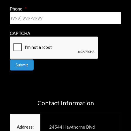
Phone
*
CAPTCHA
Submit
Contact Information
Power PR, Inc
Address:
24544 Hawthorne Blvd