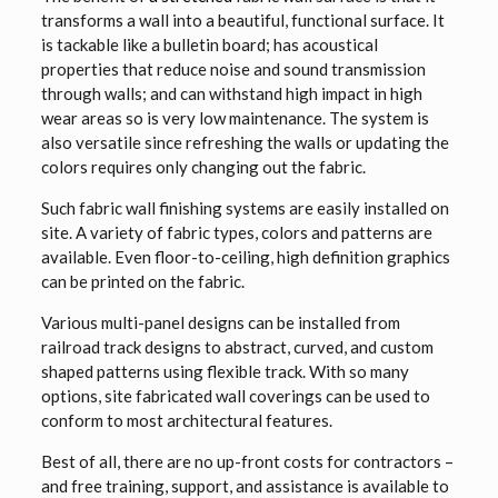
transforms a wall into a beautiful, functional surface. It
is tackable like a bulletin board; has acoustical
properties that reduce noise and sound transmission
through walls; and can withstand high impact in high
wear areas so is very low maintenance. The system is
also versatile since refreshing the walls or updating the
colors requires only changing out the fabric.
Such fabric wall finishing systems are easily installed on
site. A variety of fabric types, colors and patterns are
available. Even floor-to-ceiling, high definition graphics
can be printed on the fabric.
Various multi-panel designs can be installed from
railroad track designs to abstract, curved, and custom
shaped patterns using flexible track. With so many
options, site fabricated wall coverings can be used to
conform to most architectural features.
Best of all, there are no up-front costs for contractors –
and free training, support, and assistance is available to