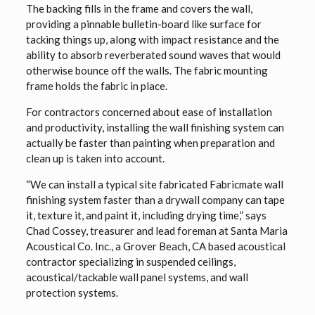
The backing fills in the frame and covers the wall,
providing a pinnable bulletin-board like surface for
tacking things up, along with impact resistance and the
ability to absorb reverberated sound waves that would
otherwise bounce off the walls. The fabric mounting
frame holds the fabric in place.
For contractors concerned about ease of installation
and productivity, installing the wall finishing system can
actually be faster than painting when preparation and
clean up is taken into account.
“We can install a typical site fabricated Fabricmate wall
finishing system faster than a drywall company can tape
it, texture it, and paint it, including drying time,” says
Chad Cossey, treasurer and lead foreman at Santa Maria
Acoustical Co. Inc., a Grover Beach, CA based acoustical
contractor specializing in suspended ceilings,
acoustical/tackable wall panel systems, and wall
protection systems.