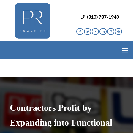
(310) 787-1940
Contractors Profit by
Expanding into Functional