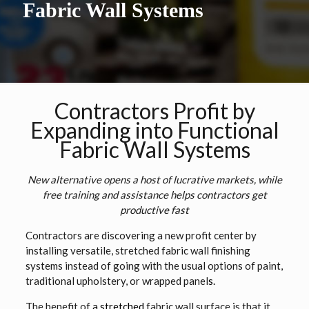
Fabric Wall Systems
Contractors Profit by
Expanding into Functional
Fabric Wall Systems
New alternative opens a host of lucrative markets, while
free training and assistance helps contractors get
productive fast
Contractors are discovering a new profit center by
installing versatile, stretched fabric wall finishing
systems instead of going with the usual options of paint,
traditional upholstery, or wrapped panel
s.
The benefit of
a stretched
fabric wall surface is that it