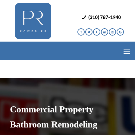
(310) 787-1940
Commercial Property
Bathroom Remodeling