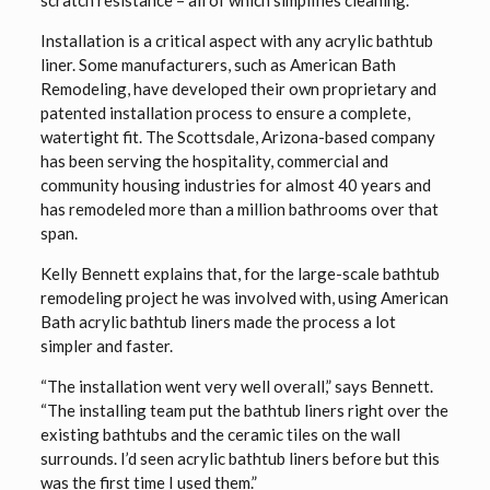
scratch resistance – all of which simplifies cleaning.
Installation is a critical aspect with any acrylic bathtub
liner. Some manufacturers, such as American Bath
Remodeling, have developed their own proprietary and
patented installation process to ensure a complete,
watertight fit. The Scottsdale, Arizona-based company
has been serving the hospitality, commercial and
community housing industries for almost 40 years and
has remodeled more than a million bathrooms over that
span.
Kelly Bennett explains that, for the large-scale bathtub
remodeling project he was involved with, using American
Bath acrylic bathtub liners made the process a lot
simpler and faster.
“The installation went very well overall,” says Bennett.
“The installing team put the bathtub liners right over the
existing bathtubs and the ceramic tiles on the wall
surrounds. I’d seen acrylic bathtub liners before but this
was the first time I used them.”