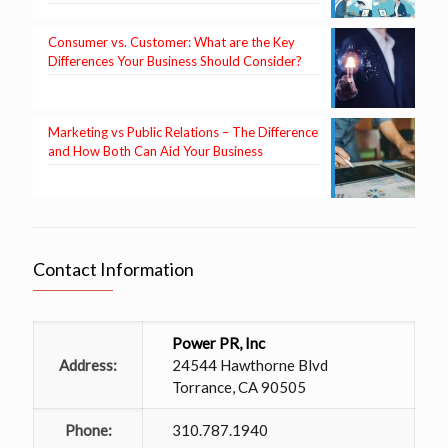
Consumer vs. Customer: What are the Key
Differences Your Business Should Consider?
Marketing vs Public Relations – The Difference
and How Both Can Aid Your Business
Contact Information
Power PR, Inc
Address:
24544 Hawthorne Blvd
Torrance, CA 90505
Phone:
310.787.1940