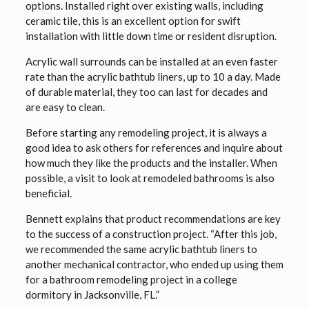
options. Installed right over existing walls, including
ceramic tile, this is an excellent option for swift
installation with little down time or resident disruption.
Acrylic wall surrounds can be installed at an even faster
rate than the acrylic bathtub liners, up to 10 a day. Made
of durable material, they too can last for decades and
are easy to clean.
Before starting any remodeling project, it is always a
good idea to ask others for references and inquire about
how much they like the products and the installer. When
possible, a visit to look at remodeled bathrooms is also
beneficial.
Bennett explains that product recommendations are key
to the success of a construction project. “After this job,
we recommended the same acrylic bathtub liners to
another mechanical contractor, who ended up using them
for a bathroom remodeling project in a college
dormitory in Jacksonville, FL.”