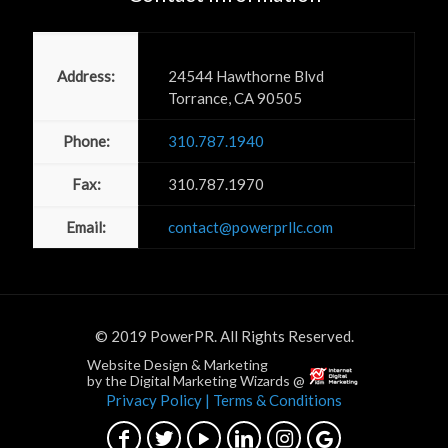
Power PR, Inc
Address:
24544 Hawthorne Blvd
Torrance, CA 90505
Phone:
310.787.1940
Fax:
310.787.1970
Email:
contact@powerprllc.com
© 2019 PowerPR. All Rights Reserved.
Website Design & Marketing
by the Digital Marketing Wizards @
Privacy Policy
| Terms & Conditions