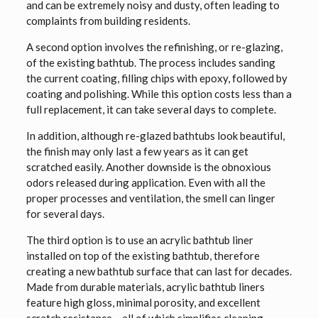
and can be extremely noisy and dusty, often leading to
complaints from building residents.
A second option involves the refinishing, or re-glazing,
of the existing bathtub. The process includes sanding
the current coating, filling chips with epoxy, followed by
coating and polishing. While this option costs less than a
full replacement, it can take several days to complete.
In addition, although re-glazed bathtubs look beautiful,
the finish may only last a few years as it can get
scratched easily. Another downside is the obnoxious
odors released during application. Even with all the
proper processes and ventilation, the smell can linger
for several days.
The third option is to use an acrylic bathtub liner
installed on top of the existing bathtub, therefore
creating a new bathtub surface that can last for decades.
Made from durable materials, acrylic bathtub liners
feature high gloss, minimal porosity, and excellent