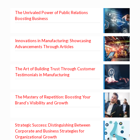
The Unrivaled Power of Public Relations
Boosting Business
Innovations in Manufacturing: Showcasing
Advancements Through Articles
The Art of Building Trust Through Customer
Testimonials in Manufacturing
The Mastery of Repetition: Boosting Your
Brand’s Visibility and Growth
Strategic Success: Distinguishing Between
Corporate and Business Strategies for
Organizational Growth