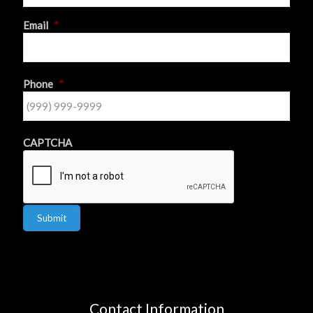
First
Email
*
Phone
*
CAPTCHA
Submit
Contact Information