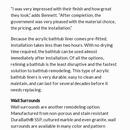
“I was very impressed with their finish and how great
they look,” adds Bennett. “After completion, the
government was very pleased with the material choice,
the pricing, and the installation.”
Because the acrylic bathtub liner comes pre-fitted,
installation takes less than two hours. With no drying
time required, the bathtub can be used almost
immediately after installation. Of all the options,
relining a bathtub is the least disruptive and the fastest
solution to bathtub remodeling. This type of acrylic
bathtub liners is very durable, easy to clean and
maintain, and can last for several decades before it
needs replacing.
Wall Surrounds
Wall surrounds are another remodeling option.
Manufactured from non-porous and stain resistant
DuraBath® SSP, cultured marble and even granite, wall
surrounds are available in many color and pattern