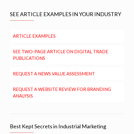
SEE ARTICLE EXAMPLES IN YOUR INDUSTRY
ARTICLE EXAMPLES
SEE TWO-PAGE ARTICLE ON DIGITAL TRADE
PUBLICATIONS
REQUEST A NEWS VALUE ASSESSMENT
REQUEST A WEBSITE REVIEW FOR BRANDING
ANALYSIS
Best Kept Secrets in Industrial Marketing