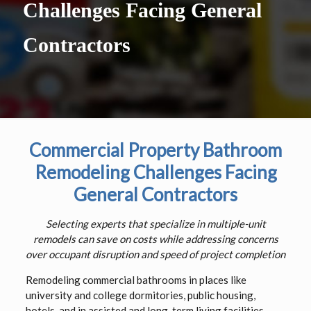
Challenges Facing General
Contractors
Commercial Property Bathroom
Remodeling Challenges Facing
General Contractors
Selecting experts that specialize in multiple-unit
remodels can save on costs while addressing concerns
over occupant disruption and speed of project completion
Remodeling commercial bathrooms in places like
university and college dormitories, public housing,
hotels, and in assisted and long-term living facilities