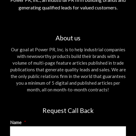
generating qualified leads for valued customers.
About us
Our goal at Power PR, Inc. is to help industrial companies
with newsworthy products build their brands with a
volume of multi-page feature articles published in trade
publications that generate quality leads and sales. We are
the only public relations firm in the world that guarantees
you a minimum of 5 digital and published articles per
month, all on month-to-month contracts!
Request Call Back
Name
*