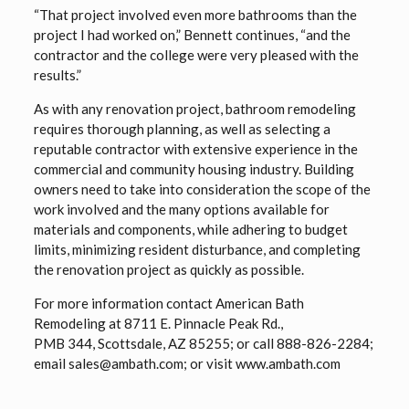
“That project involved even more bathrooms than the
project I had worked on,” Bennett continues, “and the
contractor and the college were very pleased with the
results.”
As with any renovation project, bathroom remodeling
requires thorough planning, as well as selecting a
reputable contractor with extensive experience in the
commercial and community housing industry. Building
owners need to take into consideration the scope of the
work involved and the many options available for
materials and components, while adhering to budget
limits, minimizing resident disturbance, and completing
the renovation project as quickly as possible.
For more information contact American Bath
Remodeling at 8711 E. Pinnacle Peak Rd.,
PMB 344, Scottsdale, AZ 85255; or call 888-826-2284;
email sales@ambath.com; or visit www.ambath.com