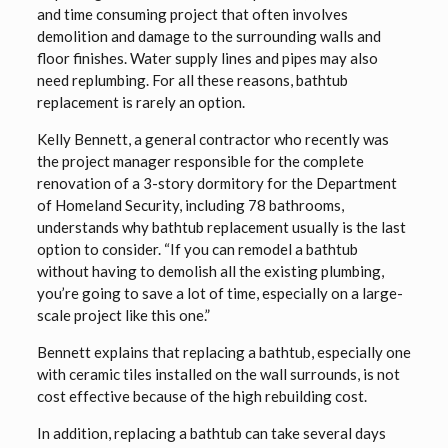
and time consuming project that often involves
demolition and damage to the surrounding walls and
floor finishes. Water supply lines and pipes may also
need replumbing. For all these reasons, bathtub
replacement is rarely an option.
Kelly Bennett, a general contractor who recently was
the project manager responsible for the complete
renovation of a 3-story dormitory for the Department
of Homeland Security, including 78 bathrooms,
understands why bathtub replacement usually is the last
option to consider. “If you can remodel a bathtub
without having to demolish all the existing plumbing,
you’re going to save a lot of time, especially on a large-
scale project like this one.”
Bennett explains that replacing a bathtub, especially one
with ceramic tiles installed on the wall surrounds, is not
cost effective because of the high rebuilding cost.
In addition, replacing a bathtub can take several days