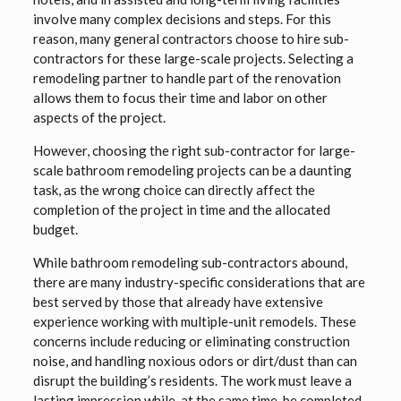
involve many complex decisions and steps. For this
reason, many general contractors choose to hire sub-
contractors for these large-scale projects. Selecting a
remodeling partner to handle part of the renovation
allows them to focus their time and labor on other
aspects of the project.
However, choosing the right sub-contractor for large-
scale bathroom remodeling projects can be a daunting
task, as the wrong choice can directly affect the
completion of the project in time and the allocated
budget.
While bathroom remodeling sub-contractors abound,
there are many industry-specific considerations that are
best served by those that already have extensive
experience working with multiple-unit remodels. These
concerns include reducing or eliminating construction
noise, and handling noxious odors or dirt/dust than can
disrupt the building’s residents. The work must leave a
lasting impression while, at the same time, be completed