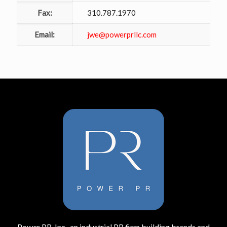
Fax:
310.787.1970
Email:
jwe@powerprllc.com
Power PR, Inc., an industrial PR firm building brands and