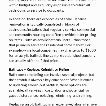
within budget and as quickly as possible to return all
bathrooms to service to occupants.
In addition, there are economies of scale. Because
renovation is typically completed in blocks of
bathrooms, installers that regularly service commercial
and community housing can often provide better pricing
on items – such as acrylic bathtub liners – than those
that primarily serve the residential home market. For
example, while local companies may charge up to $1000
for an acrylic bathtub liner, a more established company
can usually offer half that price.
Bathtubs – Replace, Refinish, or Reline
Bathroom remodeling can involve several projects, but
the bathtub is always a key component. When it comes
to updating a worn-out bathtub, three options are
available, all varying in cost, labor, and potential for
guest disturbance: replacing, refinishing, and relining.
Replacing an old bathtub is an expensive, labor intensive