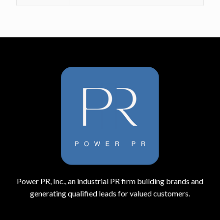
Power PR, Inc., an industrial PR firm building brands and
generating qualified leads for valued customers.