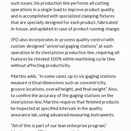
such issues, his production line performs all cutting
operations in a single load to improve product quality,
and is accomplished with specialized clamping fixtures
that are specially designed for each product, fabricated
in-house, and updated in case of product running change.
IPD also incorporates in-process quality control with
custom-designed “universal gaging stations” at each
operation in its steel piston production line, requiring all
features be checked 100% within machining cycle time
without affecting productivity.
Martins adds, “In some cases, up to six gaging stations
measure critical dimensions such as concentricity,
groove locations, overall height, and final weight.” Also,
to confirm the accuracy of the gaging stations on the
steel piston line, Martins requires that finished products
be inspected at specified intervals in the quality
assurance lab, using advanced measuring instruments.
“All of this is part of our lean enterprise program,”