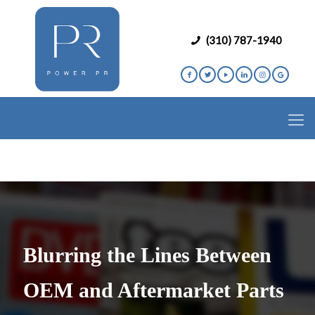
(310) 787-1940
Blurring the Lines Between
OEM and Aftermarket Parts