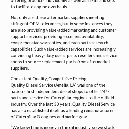
offering products individually as well as in kits and sets
to facilitate engine overhauls.
Not only are these aftermarket suppliers meeting
stringent OEM tolerances, but in some instances they
are also providing value-added marketing and customer
support services, providing excellent availability,
comprehensive warranties, and even parts research
capabilities. Such value-added services are increasingly
convincing heavy-duty users, parts resellers and service
shops to source replacement parts from aftermarket
suppliers.
Consistent Quality, Competitive Pricing
Quality Diesel Service (Amelia, LA) was one of the
nation’s first independent diesel shops to offer 24/7
parts and service for Caterpillar engines to the oilfield
industry. Over the last 30 years, Quality Diesel Service
has also established itself as a leading remanufacturer
of Caterpillar® engines and marine gear.
“We know time is money in the oil industry, so we stock