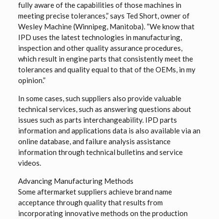
fully aware of the capabilities of those machines in
meeting precise tolerances,” says Ted Short, owner of
Wesley Machine (Winnipeg, Manitoba). “We know that
IPD uses the latest technologies in manufacturing,
inspection and other quality assurance procedures,
which result in engine parts that consistently meet the
tolerances and quality equal to that of the OEMs, in my
opinion.”
In some cases, such suppliers also provide valuable
technical services, such as answering questions about
issues such as parts interchangeability. IPD parts
information and applications data is also available via an
online database, and failure analysis assistance
information through technical bulletins and service
videos.
Advancing Manufacturing Methods
Some aftermarket suppliers achieve brand name
acceptance through quality that results from
incorporating innovative methods on the production