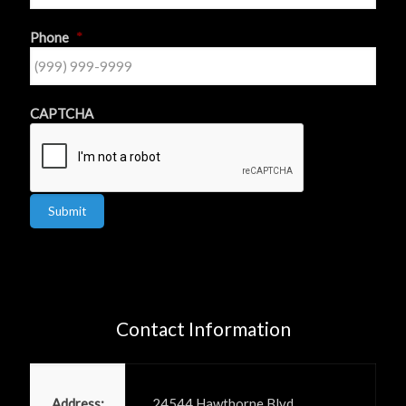
Phone
*
CAPTCHA
Submit
Contact Information
Power PR, Inc
Address:
24544 Hawthorne Blvd