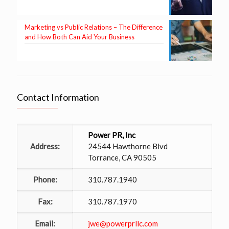
Marketing vs Public Relations – The Difference
and How Both Can Aid Your Business
Contact Information
Power PR, Inc
Address:
24544 Hawthorne Blvd
Torrance, CA 90505
Phone:
310.787.1940
Fax:
310.787.1970
Email:
jwe@powerprllc.com