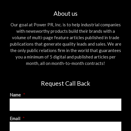
About us
Our goal at Power PR, Inc. is to help industrial companies
with newsworthy products build their brands with a
volume of multi-page feature articles published in trade
publications that generate quality leads and sales. We are
the only public relations firm in the world that guarantees
you a minimum of 5 digital and published articles per
month, all on month-to-month contracts!
Request Call Back
Name
*
First
Email
*