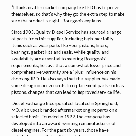
“I think an after market company like IPD has to prove
themselves, so that’s why they go the extra step to make
sure the product is right,” Bourgeois explains.
Since 1985, Quality Diesel Service has sourced a range
of parts from this supplier, including high-mortality
items such as wear parts like your pistons, liners,
bearings, gasket kits and seals. While quality and
availability are essential to meeting Bourgeois’
requirements, he says that a somewhat lower price and
comprehensive warranty are a “plus” influence on his
choosing IPD. He also says that this supplier has made
some design improvements to replacement parts such as
pistons, changes that can lead to improved service life.
Diesel Exchange Incorporated, located in Springfield,
MO, also uses branded aftermarket engine parts on a
selected basis. Founded in 1992, the company has
developed into an award-winning remanufacturer of
diesel engines. For the past six years, those have