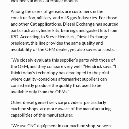
included various Caterpillar models.
Among the users of gensets are customers in the
construction, military, and oil & gas industries. For those
and other Cat applications, Diesel Exchange has sourced
parts such as cylinder kits, bearings and gasket kits from
IPD. According to Steve Hendrick, Diesel Exchange
president, this line provides the same quality and
availability of the OEM dealer, yet also saves on costs.
“We closely evaluate this supplier’s parts with those of
the OEM, and they compare very well, “Hendrick says. “I
think today’s technology has developed to the point
where quality-conscious aftermarket suppliers can
consistently produce the quality that used to be
available only from the OEMs.”
Other diesel genset service providers, particularly
machine shops, are more aware of the manufacturing
capabilities of this manufacturer.
“We use CNC equipment in our machine shop, so we’re