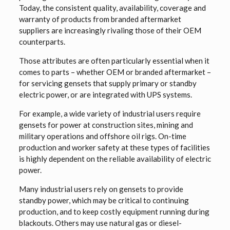
Today, the consistent quality, availability, coverage and
warranty of products from branded aftermarket
suppliers are increasingly rivaling those of their OEM
counterparts.
Those attributes are often particularly essential when it
comes to parts – whether OEM or branded aftermarket –
for servicing gensets that supply primary or standby
electric power, or are integrated with UPS systems.
For example, a wide variety of industrial users require
gensets for power at construction sites, mining and
military operations and offshore oil rigs. On-time
production and worker safety at these types of facilities
is highly dependent on the reliable availability of electric
power.
Many industrial users rely on gensets to provide
standby power, which may be critical to continuing
production, and to keep costly equipment running during
blackouts. Others may use natural gas or diesel-