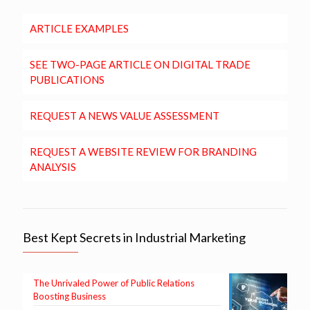
ARTICLE EXAMPLES
SEE TWO-PAGE ARTICLE ON DIGITAL TRADE
PUBLICATIONS
REQUEST A NEWS VALUE ASSESSMENT
REQUEST A WEBSITE REVIEW FOR BRANDING
ANALYSIS
Best Kept Secrets in Industrial Marketing
The Unrivaled Power of Public Relations
Boosting Business