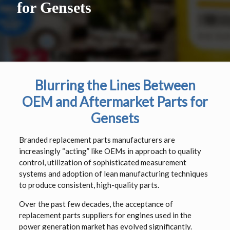
for Gensets
Blurring the Lines Between
OEM and Aftermarket Parts for
Gensets
Branded replacement parts manufacturers are
increasingly “acting” like OEMs in approach to quality
control, utilization of sophisticated measurement
systems and adoption of lean manufacturing techniques
to produce consistent, high-quality parts.
Over the past few decades, the acceptance of
replacement parts suppliers for engines used in the
power generation market has evolved significantly.