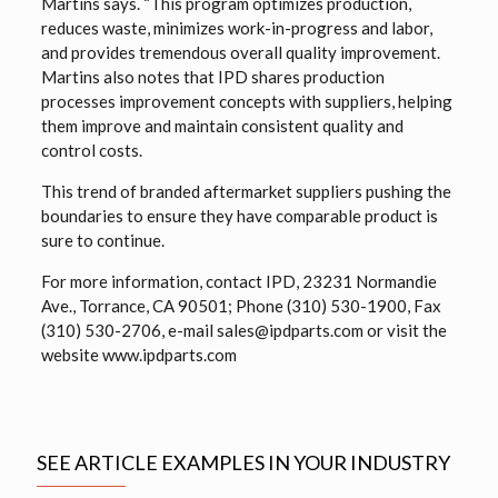
Martins says. “This program optimizes production,
reduces waste, minimizes work-in-progress and labor,
and provides tremendous overall quality improvement.
Martins also notes that IPD shares production
processes improvement concepts with suppliers, helping
them improve and maintain consistent quality and
control costs.
This trend of branded aftermarket suppliers pushing the
boundaries to ensure they have comparable product is
sure to continue.
For more information, contact IPD, 23231 Normandie
Ave., Torrance, CA 90501; Phone (310) 530-1900, Fax
(310) 530-2706, e-mail sales@ipdparts.com or visit the
website www.ipdparts.com
SEE ARTICLE EXAMPLES IN YOUR INDUSTRY