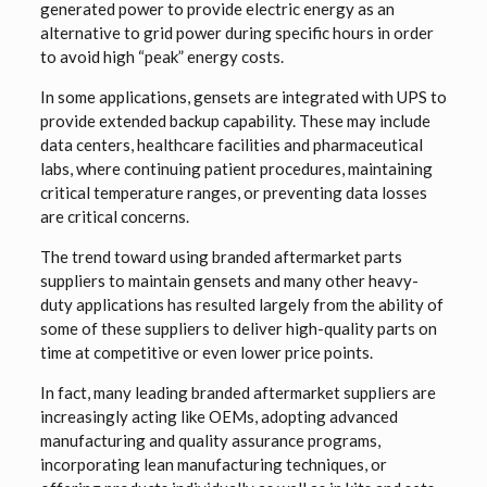
generated power to provide electric energy as an
alternative to grid power during specific hours in order
to avoid high “peak” energy costs.
In some applications, gensets are integrated with UPS to
provide extended backup capability. These may include
data centers, healthcare facilities and pharmaceutical
labs, where continuing patient procedures, maintaining
critical temperature ranges, or preventing data losses
are critical concerns.
The trend toward using branded aftermarket parts
suppliers to maintain gensets and many other heavy-
duty applications has resulted largely from the ability of
some of these suppliers to deliver high-quality parts on
time at competitive or even lower price points.
In fact, many leading branded aftermarket suppliers are
increasingly acting like OEMs, adopting advanced
manufacturing and quality assurance programs,
incorporating lean manufacturing techniques, or