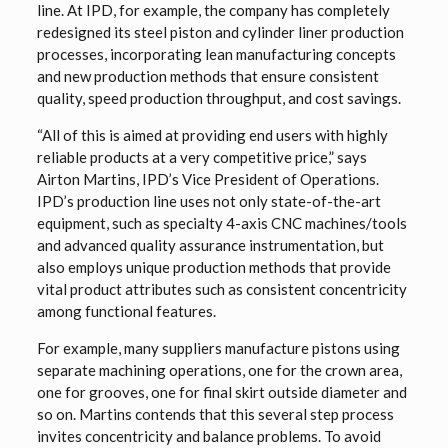
line. At IPD, for example, the company has completely
redesigned its steel piston and cylinder liner production
processes, incorporating lean manufacturing concepts
and new production methods that ensure consistent
quality, speed production throughput, and cost savings.
“All of this is aimed at providing end users with highly
reliable products at a very competitive price,” says
Airton Martins, IPD’s Vice President of Operations.
IPD’s production line uses not only state-of-the-art
equipment, such as specialty 4-axis CNC machines/tools
and advanced quality assurance instrumentation, but
also employs unique production methods that provide
vital product attributes such as consistent concentricity
among functional features.
For example, many suppliers manufacture pistons using
separate machining operations, one for the crown area,
one for grooves, one for final skirt outside diameter and
so on. Martins contends that this several step process
invites concentricity and balance problems. To avoid