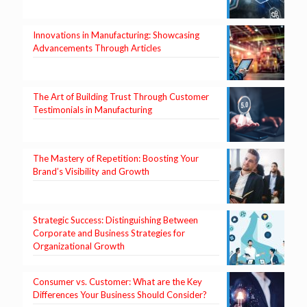
Innovations in Manufacturing: Showcasing
Advancements Through Articles
The Art of Building Trust Through Customer
Testimonials in Manufacturing
The Mastery of Repetition: Boosting Your
Brand’s Visibility and Growth
Strategic Success: Distinguishing Between
Corporate and Business Strategies for
Organizational Growth
Consumer vs. Customer: What are the Key
Differences Your Business Should Consider?