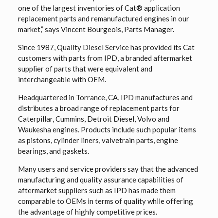
one of the largest inventories of Cat® application
replacement parts and remanufactured engines in our
market,” says Vincent Bourgeois, Parts Manager.
Since 1987, Quality Diesel Service has provided its Cat
customers with parts from IPD, a branded aftermarket
supplier of parts that were equivalent and
interchangeable with OEM.
Headquartered in Torrance, CA, IPD manufactures and
distributes a broad range of replacement parts for
Caterpillar, Cummins, Detroit Diesel, Volvo and
Waukesha engines. Products include such popular items
as pistons, cylinder liners, valvetrain parts, engine
bearings, and gaskets.
Many users and service providers say that the advanced
manufacturing and quality assurance capabilities of
aftermarket suppliers such as IPD has made them
comparable to OEMs in terms of quality while offering
the advantage of highly competitive prices.