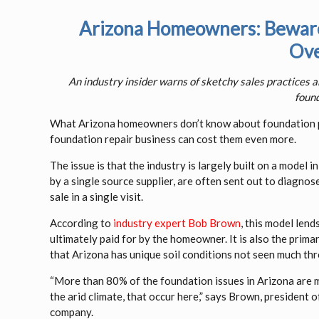
Arizona Homeowners: Beware 
Ove
An industry insider warns of sketchy sales practices 
found
What Arizona homeowners don’t know about foundation pr
foundation repair business can cost them even more.
The issue is that the industry is largely built on a model
by a single source supplier, are often sent out to diagno
sale in a single visit.
According to
industry expert Bob Brown
, this model len
ultimately paid for by the homeowner. It is also the prim
that Arizona has unique soil conditions not seen much thr
“More than 80% of the foundation issues in Arizona are m
the arid climate, that occur here,” says Brown, president
company.