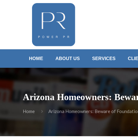
HOME
ABOUT US
SERVICES
CLI
Arizona Homeowners: Beware
Home
Arizona Homeowners: Beware of Foundation