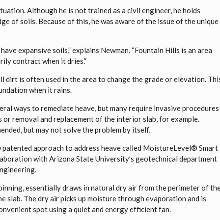
ation. Although he is not trained as a civil engineer, he holds
ge of soils. Because of this, he was aware of the issue of the unique
have expansive soils,” explains Newman. “Fountain Hills is an area
rily contract when it dries.”
ll dirt is often used in the area to change the grade or elevation. Thi
undation when it rains.
eral ways to remediate heave, but many require invasive procedures
s or removal and replacement of the interior slab, for example.
nded, but may not solve the problem by itself.
ew patented approach to address heave called MoistureLevel® Smart
laboration with Arizona State University’s geotechnical department
Engineering.
inning, essentially draws in natural dry air from the perimeter of th
the slab. The dry air picks up moisture through evaporation and is
nvenient spot using a quiet and energy efficient fan.