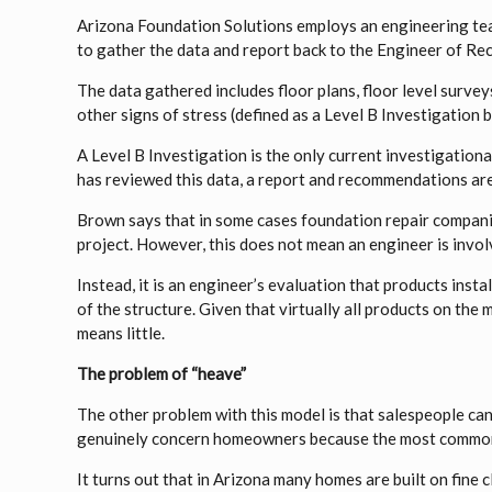
Arizona Foundation Solutions employs an engineering tea
to gather the data and report back to the Engineer of Rec
The data gathered includes floor plans, floor level surve
other signs of stress (defined as a Level B Investigatio
A Level B Investigation is the only current investigatio
has reviewed this data, a report and recommendations are
Brown says that in some cases foundation repair companie
project. However, this does not mean an engineer is invol
Instead, it is an engineer’s evaluation that products instal
of the structure. Given that virtually all products on the
means little.
The problem of “heave”
The other problem with this model is that salespeople ca
genuinely concern homeowners because the most common 
It turns out that in Arizona many homes are built on fine 