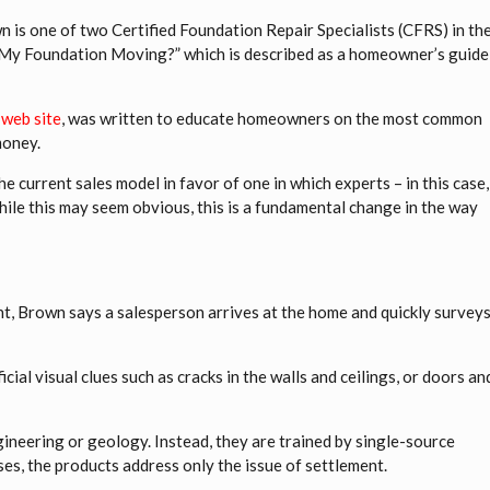
n is one of two Certified Foundation Repair Specialists (CFRS) in th
is My Foundation Moving?” which is described as a homeowner’s guide
 web site
, was written to educate homeowners on the most common
money.
e current sales model in favor of one in which experts – in this case,
hile this may seem obvious, this is a fundamental change in the way
, Brown says a salesperson arrives at the home and quickly survey
ial visual clues such as cracks in the walls and ceilings, or doors an
ineering or geology. Instead, they are trained by single-source
ases, the products address only the issue of settlement.