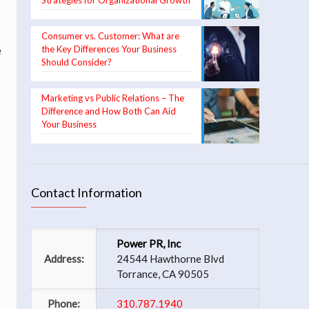
Strategies for Organizational Growth
Consumer vs. Customer: What are
the Key Differences Your Business
e
Should Consider?
n
Marketing vs Public Relations – The
Difference and How Both Can Aid
Your Business
Contact Information
Power PR, Inc
Address:
24544 Hawthorne Blvd
Torrance, CA 90505
Phone:
310.787.1940