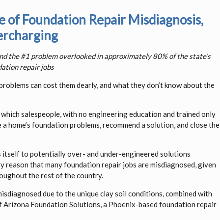
of Foundation Repair Misdiagnosis,
rcharging
and the #1 problem overlooked in approximately 80% of the state’s
ation repair jobs
oblems can cost them dearly, and what they don’t know about the
 in which salespeople, with no engineering education and trained only
se a home’s foundation problems, recommend a solution, and close the
ds itself to potentially over- and under-engineered solutions
ary reason that many foundation repair jobs are misdiagnosed, given
oughout the rest of the country.
isdiagnosed due to the unique clay soil conditions, combined with
 of Arizona Foundation Solutions, a Phoenix-based foundation repair