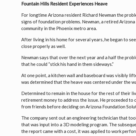
Fountain Hills Resident Experiences Heave
For longtime Arizona resident Richard Newman the problem
signs of foundation problems. Newman, a retired Arizona S
community in the Phoenix metro area.
After living in his home for several years, he began to see
close properly as well.
Newman says that over the next year and a half the pro
that he could “stick his hand in them sideways.”
At one point, a kitchen wall and baseboard was visibly lifte
was determined that the heave was centered under the wal
Determined to remain in the house for the rest of their 
retirement money to address the issue. He proceeded to c
from friends before deciding on Arizona Foundation Solu
The company sent out an engineering technician that too
that was input into a 3D modeling program. The subseque
the report came with a cost, it was applied to work perfo