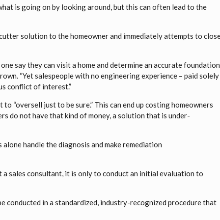
what is going on by looking around, but this can often lead to the
e-cutter solution to the homeowner and immediately attempts to clos
r one say they can visit a home and determine an accurate foundatio
rown. “Yet salespeople with no engineering experience – paid solely
 conflict of interest.”
 to “oversell just to be sure.” This can end up costing homeowners
 do not have that kind of money, a solution that is under-
s alone handle the diagnosis and make remediation
 sales consultant, it is only to conduct an initial evaluation to
 be conducted in a standardized, industry-recognized procedure that