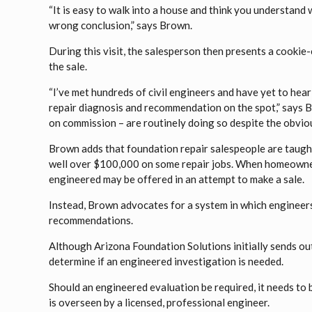
“It is easy to walk into a house and think you understand 
wrong conclusion,” says Brown.
During this visit, the salesperson then presents a cooki
the sale.
“I’ve met hundreds of civil engineers and have yet to hea
repair diagnosis and recommendation on the spot,” says B
on commission – are routinely doing so despite the obvious
Brown adds that foundation repair salespeople are taught
well over $100,000 on some repair jobs. When homeowners
engineered may be offered in an attempt to make a sale.
Instead, Brown advocates for a system in which engineer
recommendations.
Although Arizona Foundation Solutions initially sends out a
determine if an engineered investigation is needed.
Should an engineered evaluation be required, it needs to
is overseen by a licensed, professional engineer.