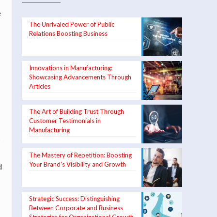
e
The Unrivaled Power of Public
Relations Boosting Business
Innovations in Manufacturing:
Showcasing Advancements Through
Articles
The Art of Building Trust Through
Customer Testimonials in
Manufacturing
s
The Mastery of Repetition: Boosting
Your Brand’s Visibility and Growth
d
Strategic Success: Distinguishing
Between Corporate and Business