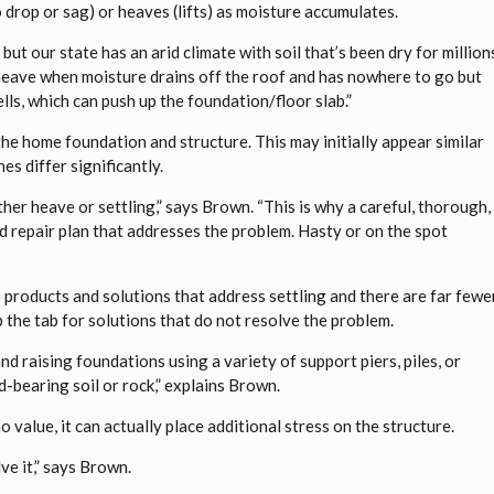
to drop or sag) or heaves (lifts) as moisture accumulates.
but our state has an arid climate with soil that’s been dry for million
heave when moisture drains off the roof and has nowhere to go but
lls, which can push up the foundation/floor slab.”
e home foundation and structure. This may initially appear similar
s differ significantly.
ther heave or settling,” says Brown. “This is why a careful, thorough,
d repair plan that addresses the problem. Hasty or on the spot
o products and solutions that address settling and there are far fewe
 the tab for solutions that do not resolve the problem.
and raising foundations using a variety of support piers, piles, or
d-bearing soil or rock,” explains Brown.
value, it can actually place additional stress on the structure.
ve it,” says Brown.