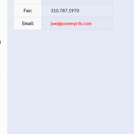
Fax:
310.787.1970
Email:
jwe@powerprllc.com
d
t