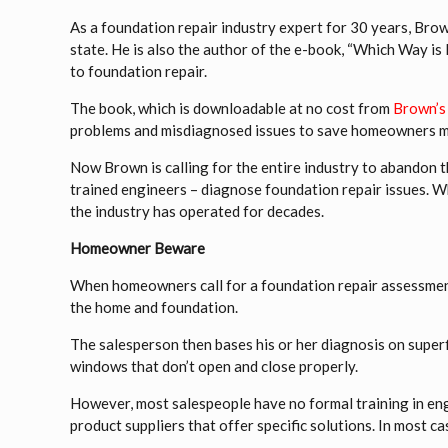
As a foundation repair industry expert for 30 years, Brow
state. He is also the author of the e-book, “Which Way 
to foundation repair.
The book, which is downloadable at no cost from
Brown’s
problems and misdiagnosed issues to save homeowners 
Now Brown is calling for the entire industry to abandon th
trained engineers – diagnose foundation repair issues. W
the industry has operated for decades.
Homeowner Beware
When homeowners call for a foundation repair assessment
the home and foundation.
The salesperson then bases his or her diagnosis on superfic
windows that don’t open and close properly.
However, most salespeople have no formal training in eng
product suppliers that offer specific solutions. In most c