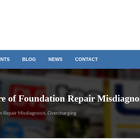
ENTS
BLOG
NEWS
CONTACT
 of Foundation Repair Misdiagnos
 Repair Misdiagnosis, Overcharging