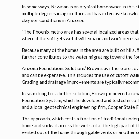
In some ways, Newman is an atypical homeowner in this situ
multiple degrees in agriculture and has extensive knowled
clay soil conditions in Arizona.
“The Phoenix metro area has several localized areas that 
where if the soil gets wet it will expand and won’t necessa
Because many of the homes in the area are built on hills, fi
further contributes to the water migrating toward the fo
Arizona Foundations Solutions’ Brown says there are sev
and can be expensive. This includes the use of cutoff wall
Grading and drainage improvements are typically recomme
In searching for a better solution, Brown pioneered a n
Foundation System, which he developed and tested in col
and a local geotechnical engineering firm, Copper State 
The approach, which costs a fraction of traditional underp
home and sucks it across the wet soil at the high part of 
vented out of the home through gable vents or another co