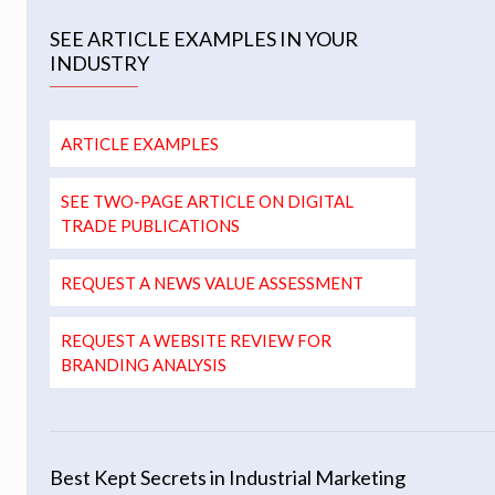
SEE ARTICLE EXAMPLES IN YOUR
INDUSTRY
ARTICLE EXAMPLES
SEE TWO-PAGE ARTICLE ON DIGITAL
TRADE PUBLICATIONS
REQUEST A NEWS VALUE ASSESSMENT
REQUEST A WEBSITE REVIEW FOR
BRANDING ANALYSIS
Best Kept Secrets in Industrial Marketing