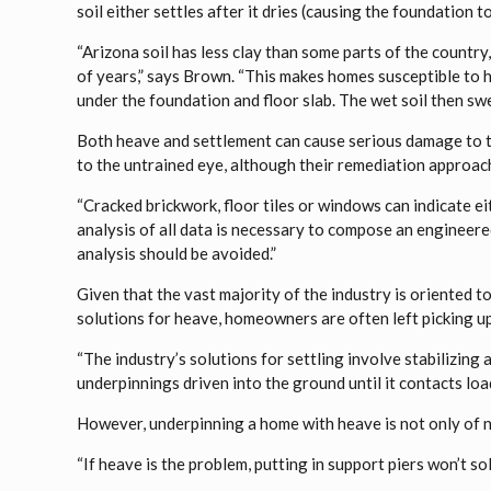
soil either settles after it dries (causing the foundation 
“Arizona soil has less clay than some parts of the country, 
of years,” says Brown. “This makes homes susceptible to 
under the foundation and floor slab. The wet soil then swe
Both heave and settlement can cause serious damage to th
to the untrained eye, although their remediation approache
“Cracked brickwork, floor tiles or windows can indicate ei
analysis of all data is necessary to compose an engineere
analysis should be avoided.”
Given that the vast majority of the industry is oriented t
solutions for heave, homeowners are often left picking up
“The industry’s solutions for settling involve stabilizing 
underpinnings driven into the ground until it contacts loa
However, underpinning a home with heave is not only of no 
“If heave is the problem, putting in support piers won’t sol