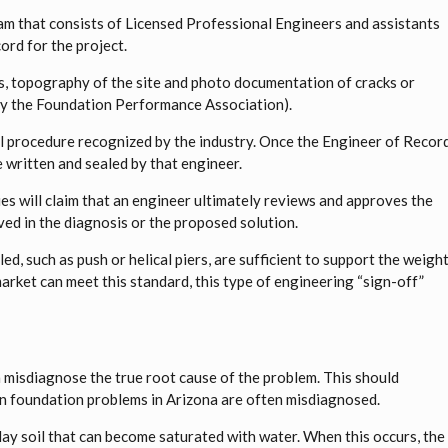
m that consists of Licensed Professional Engineers and assistants
ord for the project.
ys, topography of the site and photo documentation of cracks or
n by the Foundation Performance Association).
nal procedure recognized by the industry. Once the Engineer of Recor
 written and sealed by that engineer.
s will claim that an engineer ultimately reviews and approves the
ved in the diagnosis or the proposed solution.
led, such as push or helical piers, are sufficient to support the weigh
 market can meet this standard, this type of engineering “sign-off”
n misdiagnose the true root cause of the problem. This should
foundation problems in Arizona are often misdiagnosed.
clay soil that can become saturated with water. When this occurs, the