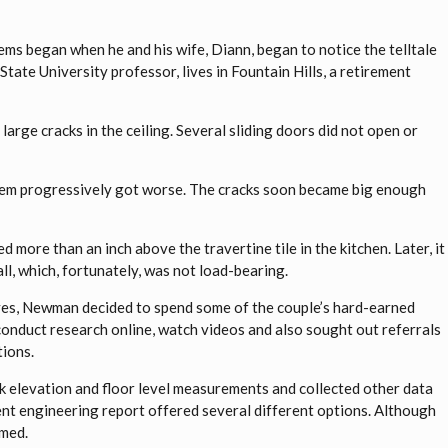
s began when he and his wife, Diann, began to notice the telltale
tate University professor, lives in Fountain Hills, a retirement
 large cracks in the ceiling. Several sliding doors did not open or
blem progressively got worse. The cracks soon became big enough
d more than an inch above the travertine tile in the kitchen. Later, it
l, which, fortunately, was not load-bearing.
lives, Newman decided to spend some of the couple’s hard-earned
onduct research online, watch videos and also sought out referrals
tions.
k elevation and floor level measurements and collected other data
nt engineering report offered several different options. Although
rmed.