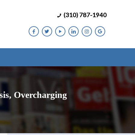
(310) 787-1940
is, Overcharging