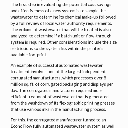
The first step in evaluating the potential cost savings
and effectiveness of a new system is to sample the
wastewater to determine its chemical make-up followed
by a full review of local water authority requirements.
The volume of wastewater that will be treated is also
analyzed, to determine if a batch unit or flow-through
system is required. Other considerations include the size
restrictions so the system fits within the printer’s
available footprint.
An example of successful automated wastewater
treatment involves one of the largest independent
corrugated manufacturers, which processes over 8
million sq. ft. of corrugated packaging and displays per
day. The corrugated manufacturer required more
efficient treatment of wastewater that is generated
from the washdown of its flexographic printing presses
that use various inks in the manufacturing process.
For this, the corrugated manufacturer turned to an
EconoFlow fully automated wastewater system as well