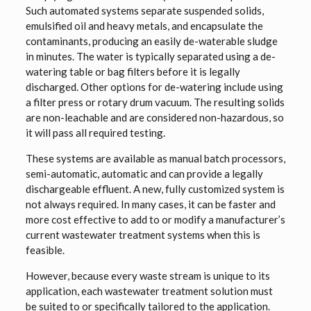
Such automated systems separate suspended solids,
emulsified oil and heavy metals, and encapsulate the
contaminants, producing an easily de-waterable sludge
in minutes. The water is typically separated using a de-
watering table or bag filters before it is legally
discharged. Other options for de-watering include using
a filter press or rotary drum vacuum. The resulting solids
are non-leachable and are considered non-hazardous, so
it will pass all required testing.
These systems are available as manual batch processors,
semi-automatic, automatic and can provide a legally
dischargeable effluent. A new, fully customized system is
not always required. In many cases, it can be faster and
more cost effective to add to or modify a manufacturer’s
current wastewater treatment systems when this is
feasible.
However, because every waste stream is unique to its
application, each wastewater treatment solution must
be suited to or specifically tailored to the application.