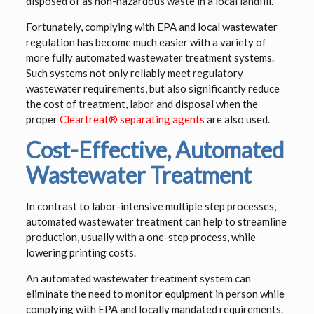
disposed of as non-hazardous waste in a local landfill.
Fortunately, complying with EPA and local wastewater
regulation has become much easier with a variety of
more fully automated wastewater treatment systems.
Such systems not only reliably meet regulatory
wastewater requirements, but also significantly reduce
the cost of treatment, labor and disposal when the
proper
Cleartreat® separating agents
are also used.
Cost-Effective, Automated
Wastewater Treatment
In contrast to labor-intensive multiple step processes,
automated wastewater treatment can help to streamline
production, usually with a one-step process, while
lowering printing costs.
An automated wastewater treatment system can
eliminate the need to monitor equipment in person while
complying with EPA and locally mandated requirements.