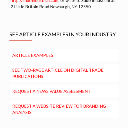
http://saboindustrial.com
; or write to Sabo Industrial at
2 Little Britain Road Newburgh, NY 12550.
SEE ARTICLE EXAMPLES IN YOUR INDUSTRY
ARTICLE EXAMPLES
SEE TWO-PAGE ARTICLE ON DIGITAL TRADE
PUBLICATIONS
REQUEST A NEWS VALUE ASSESSMENT
REQUEST A WEBSITE REVIEW FOR BRANDING
ANALYSIS