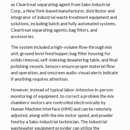
as Cleartreat separating agent from Sabo Industrial
Corp., a New York-based manufacturer, distributor and
integrator of industrial waste treatment equipment and
solutions, including batch and fully automated systems,
Cleartreat separating agents, bag filters, and
accessories.
The system included a high-volume flow-through mix
unit, ground level feed hopper, bag filter housing for
solids removal, self-indexing dewatering table, and final
polishing vessels. Sensors ensure proper material flow
and operation, and onscreen audio-visual alerts indicate
if anything requires attention.
However, instead of typical labor-intensive in-person
monitoring of equipment, to correct a problem the mix
chambers’ motors are controlled electronically by
Human Machine Interface (HMI) and can be remotely
adjusted, along with the mix motor speed, and powder
feed by a Sabo Industrial technician. The industrial
wastewater equipment provider can utilize the