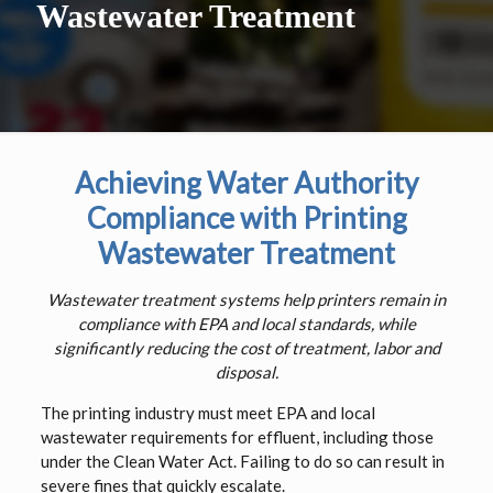
Wastewater Treatment
Achieving Water Authority
Compliance with Printing
Wastewater Treatment
Wastewater treatment systems help printers remain in
compliance with EPA and local standards, while
significantly reducing the cost of treatment, labor and
disposal.
The printing industry must meet EPA and local
wastewater requirements for effluent, including those
under the Clean Water Act. Failing to do so can result in
severe fines that quickly escalate.