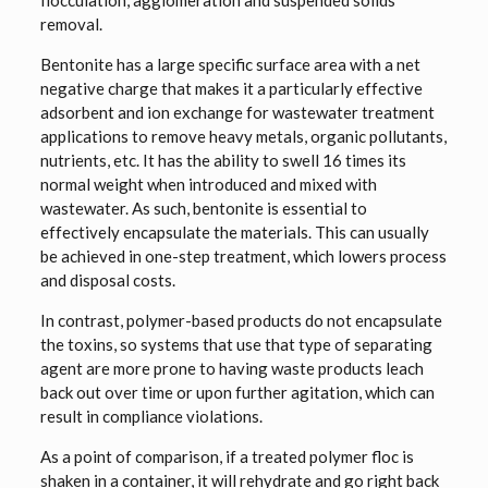
flocculation, agglomeration and suspended solids
removal.
Bentonite has a large specific surface area with a net
negative charge that makes it a particularly effective
adsorbent and ion exchange for wastewater treatment
applications to remove heavy metals, organic pollutants,
nutrients, etc. It has the ability to swell 16 times its
normal weight when introduced and mixed with
wastewater. As such, bentonite is essential to
effectively encapsulate the materials. This can usually
be achieved in one-step treatment, which lowers process
and disposal costs.
In contrast, polymer-based products do not encapsulate
the toxins, so systems that use that type of separating
agent are more prone to having waste products leach
back out over time or upon further agitation, which can
result in compliance violations.
As a point of comparison, if a treated polymer floc is
shaken in a container, it will rehydrate and go right back