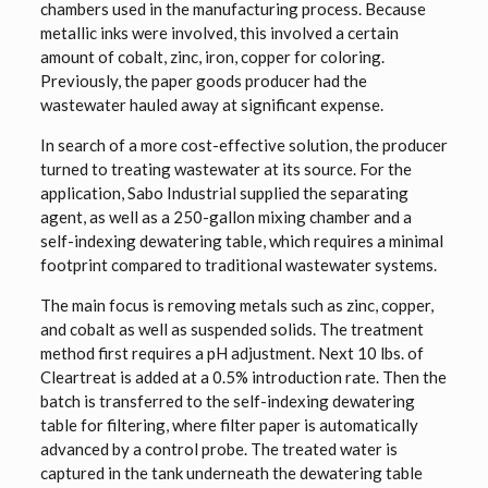
chambers used in the manufacturing process. Because
metallic inks were involved, this involved a certain
amount of cobalt, zinc, iron, copper for coloring.
Previously, the paper goods producer had the
wastewater hauled away at significant expense.
In search of a more cost-effective solution, the producer
turned to treating wastewater at its source. For the
application, Sabo Industrial supplied the separating
agent, as well as a 250-gallon mixing chamber and a
self-indexing dewatering table, which requires a minimal
footprint compared to traditional wastewater systems.
The main focus is removing metals such as zinc, copper,
and cobalt as well as suspended solids. The treatment
method first requires a pH adjustment. Next 10 lbs. of
Cleartreat is added at a 0.5% introduction rate. Then the
batch is transferred to the self-indexing dewatering
table for filtering, where filter paper is automatically
advanced by a control probe. The treated water is
captured in the tank underneath the dewatering table