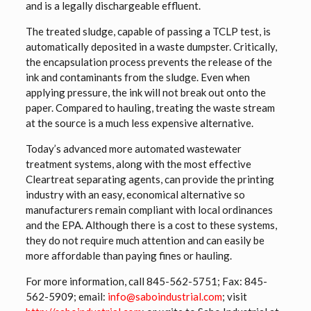
and is a legally dischargeable effluent.
The treated sludge, capable of passing a TCLP test, is
automatically deposited in a waste dumpster. Critically,
the encapsulation process prevents the release of the
ink and contaminants from the sludge. Even when
applying pressure, the ink will not break out onto the
paper. Compared to hauling, treating the waste stream
at the source is a much less expensive alternative.
Today’s advanced more automated wastewater
treatment systems, along with the most effective
Cleartreat separating agents, can provide the printing
industry with an easy, economical alternative so
manufacturers remain compliant with local ordinances
and the EPA. Although there is a cost to these systems,
they do not require much attention and can easily be
more affordable than paying fines or hauling.
For more information, call
845-562-5751
; Fax: 845-
562-5909; email:
info@saboindustrial.com
; visit