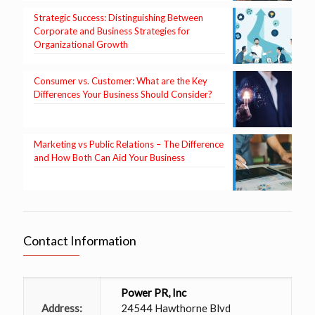
Strategic Success: Distinguishing Between
Corporate and Business Strategies for
Organizational Growth
Consumer vs. Customer: What are the Key
Differences Your Business Should Consider?
Marketing vs Public Relations – The Difference
and How Both Can Aid Your Business
Contact Information
Power PR, Inc
Address:
24544 Hawthorne Blvd