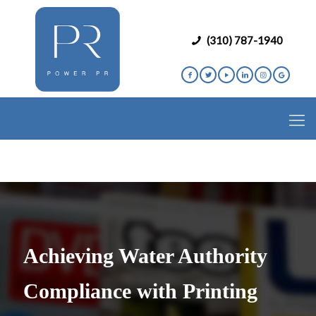
(310) 787-1940
Achieving Water Authority
Compliance with Printing