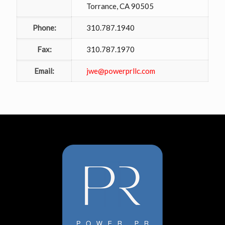
Torrance, CA 90505
Phone:
310.787.1940
Fax:
310.787.1970
Email:
jwe@powerprllc.com