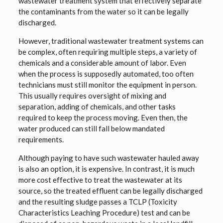
wastewater treatment system that effectively separate
the contaminants from the water so it can be legally
discharged.
However, traditional wastewater treatment systems can
be complex, often requiring multiple steps, a variety of
chemicals and a considerable amount of labor. Even
when the process is supposedly automated, too often
technicians must still monitor the equipment in person.
This usually requires oversight of mixing and
separation, adding of chemicals, and other tasks
required to keep the process moving. Even then, the
water produced can still fall below mandated
requirements.
Although paying to have such wastewater hauled away
is also an option, it is expensive. In contrast, it is much
more cost effective to treat the wastewater at its
source, so the treated effluent can be legally discharged
and the resulting sludge passes a TCLP (Toxicity
Characteristics Leaching Procedure) test and can be