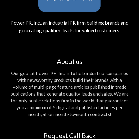
Power PR, Inc., an industrial PR firm building brands and
generating qualified leads for valued customers.
About us
Our goal at Power PR, Inc. is to help industrial companies
with newsworthy products build their brands with a
volume of multi-page feature articles published in trade
publications that generate quality leads and sales. We are
the only public relations firm in the world that guarantees
you a minimum of 5 digital and published articles per
month, all on month-to-month contracts!
Request Call Back