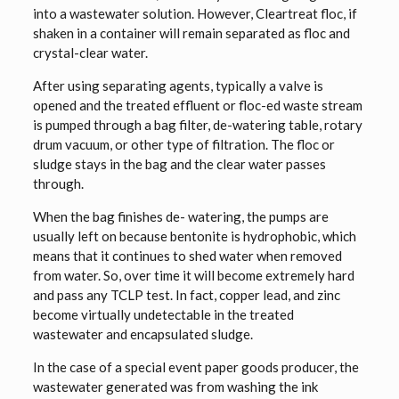
into a wastewater solution. However, Cleartreat floc, if
shaken in a container will remain separated as floc and
crystal-clear water.
After using separating agents, typically a valve is
opened and the treated effluent or floc-ed waste stream
is pumped through a bag filter, de-watering table, rotary
drum vacuum, or other type of filtration. The floc or
sludge stays in the bag and the clear water passes
through.
When the bag finishes de- watering, the pumps are
usually left on because bentonite is hydrophobic, which
means that it continues to shed water when removed
from water. So, over time it will become extremely hard
and pass any TCLP test. In fact, copper lead, and zinc
become virtually undetectable in the treated
wastewater and encapsulated sludge.
In the case of a special event paper goods producer, the
wastewater generated was from washing the ink