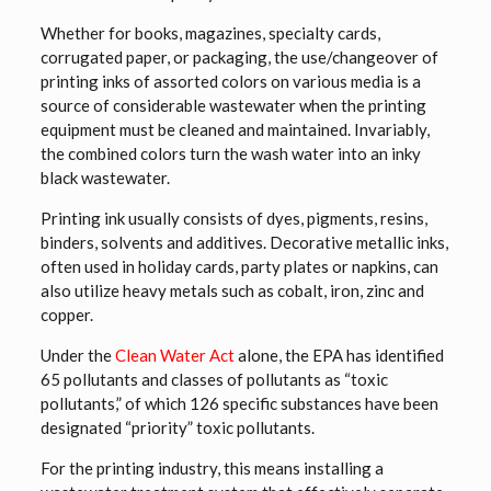
Whether for books, magazines, specialty cards,
corrugated paper, or packaging, the use/changeover of
printing inks of assorted colors on various media is a
source of considerable wastewater when the printing
equipment must be cleaned and maintained. Invariably,
the combined colors turn the wash water into an inky
black wastewater.
Printing ink usually consists of dyes, pigments, resins,
binders, solvents and additives. Decorative metallic inks,
often used in holiday cards, party plates or napkins, can
also utilize heavy metals such as cobalt, iron, zinc and
copper.
Under the
Clean Water Act
alone, the EPA has identified
65 pollutants and classes of pollutants as “toxic
pollutants,” of which 126 specific substances have been
designated “priority” toxic pollutants.
For the printing industry, this means installing a