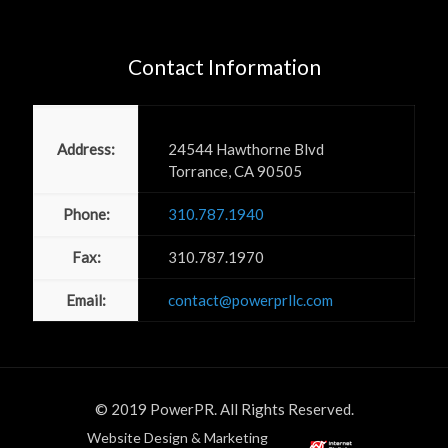
Contact Information
Power PR, Inc
Address:
24544 Hawthorne Blvd
Torrance, CA 90505
Phone:
310.787.1940
Fax:
310.787.1970
Email:
contact@powerprllc.com
© 2019 PowerPR. All Rights Reserved.
Website Design & Marketing