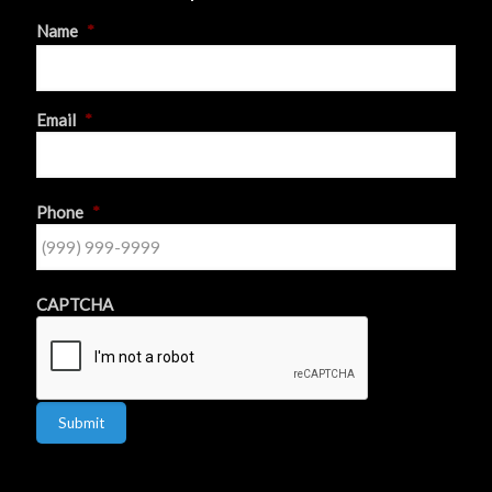
Name
*
First
Email
*
Phone
*
CAPTCHA
Submit