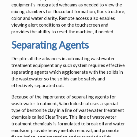
equipment’s integrated webcams as needed to view the
mixing chambers for flocculant formation, floc structure,
color and water clarity. Remote access also enables
viewing alert conditions on the touchscreen and
provides the ability to reset the machine, if needed.
Separating Agents
Despite all the advances in automating wastewater
treatment equipment any such system requires effective
separating agents which agglomerate with the solids in
the wastewater so the solids can be safely and
effectively separated out.
Because of the importance of separating agents for
wastewater treatment, Sabo Industrial uses a special
type of bentonite clay in a line of wastewater treatment
chemicals called ClearTreat. This line of wastewater
treatment chemicals is formulated to break oil and water
emulsion, provide heavy metals removal, and promote