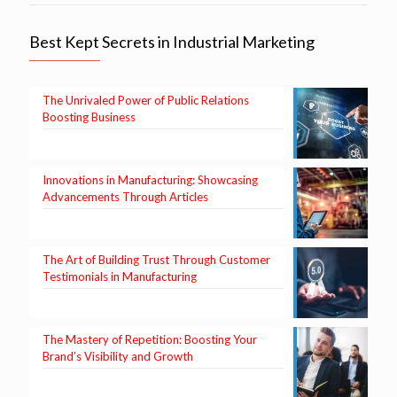
Best Kept Secrets in Industrial Marketing
The Unrivaled Power of Public Relations
Boosting Business
Innovations in Manufacturing: Showcasing
Advancements Through Articles
The Art of Building Trust Through Customer
Testimonials in Manufacturing
The Mastery of Repetition: Boosting Your
Brand’s Visibility and Growth